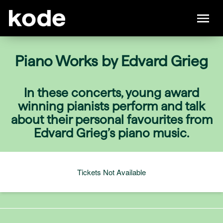
Piano Works by Edvard Grieg
In these concerts, young award
winning pianists perform and talk
about their personal favourites from
Edvard Grieg’s piano music.
Tickets Not Available