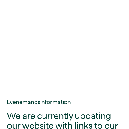
Evenemangsinformation
We are currently updating
our website with links to our