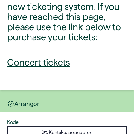
new ticketing system. If you
have reached this page,
please use the link below to
purchase your tickets:
Concert tickets
Arrangör
Kode
Kontakta arrangören