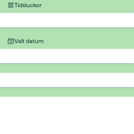
Tidsluckor
Valt datum