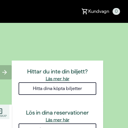
Kundvagn
0
Hittar du inte din biljett?
Läs mer här
Hitta dina köpta biljetter
Lös in dina reservationer
SKAP
Läs mer här