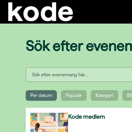
Sök efter even
Per datum
Populär
Kategori
Bi
Kode medlem