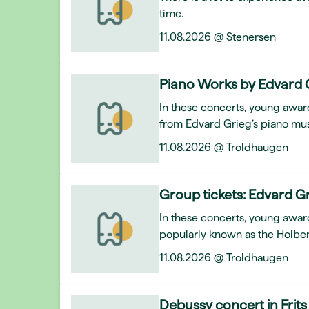
time.
11.08.2026 @ Stenersen
Piano Works by Edvard 
In these concerts, young award
from Edvard Grieg’s piano mus
11.08.2026 @ Troldhaugen
Group tickets: Edvard Gr
In these concerts, young awar
popularly known as the Holber
11.08.2026 @ Troldhaugen
Debussy concert in Frits