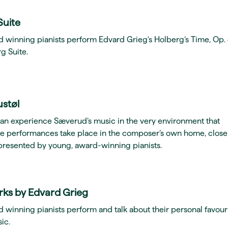
Suite
d winning pianists perform Edvard Grieg's Holberg’s Time, Op.
g Suite.
ustøl
can experience Sæverud’s music in the very environment that
he performances take place in the composer’s own home, close
presented by young, award-winning pianists.
rks by Edvard Grieg
 winning pianists perform and talk about their personal favour
ic.