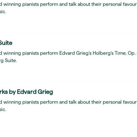
 winning pianists perform and talk about their personal favour
ic.
Suite
d winning pianists perform Edvard Grieg's Holberg’s Time, Op.
g Suite.
rks by Edvard Grieg
 winning pianists perform and talk about their personal favour
ic.