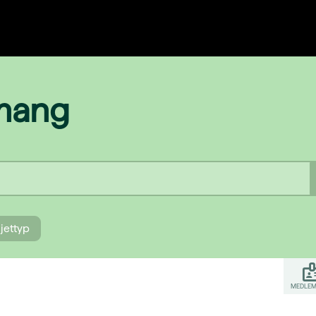
emang
ljettyp
MEDLEM