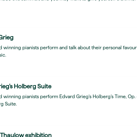
Grieg
 winning pianists perform and talk about their personal favour
ic.
ieg's Holberg Suite
d winning pianists perform Edvard Grieg's Holberg’s Time, Op.
g Suite.
 Thaulow exhibition