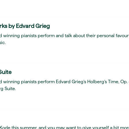
rks by Edvard Grieg
 winning pianists perform and talk about their personal favour
ic.
Suite
d winning pianists perform Edvard Grieg's Holberg’s Time, Op.
g Suite.
t Kode this summer, and you may want to give yourself a bit mor