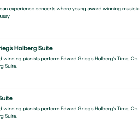
ou can experience concerts where young award winning musicia
ussy
ieg's Holberg Suite
d winning pianists perform Edvard Grieg's Holberg’s Time, Op.
g Suite.
Suite
d winning pianists perform Edvard Grieg's Holberg’s Time, Op.
g Suite.