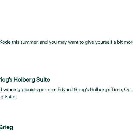
t Kode this summer, and you may want to give yourself a bit mor
ieg's Holberg Suite
d winning pianists perform Edvard Grieg's Holberg’s Time, Op.
g Suite.
Grieg