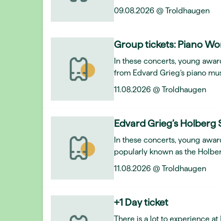
09.08.2026 @ Troldhaugen
Group tickets: Piano Wo
In these concerts, young award
from Edvard Grieg’s piano mus
11.08.2026 @ Troldhaugen
Edvard Grieg’s Holberg 
In these concerts, young awar
popularly known as the Holber
11.08.2026 @ Troldhaugen
+1 Day ticket
There is a lot to experience a