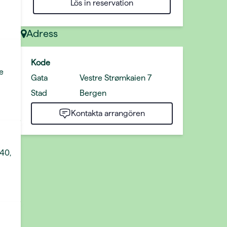
Lös in reservation
Adress
Kode
e
Gata
Vestre Strømkaien 7
Stad
Bergen
Kontakta arrangören
 40,