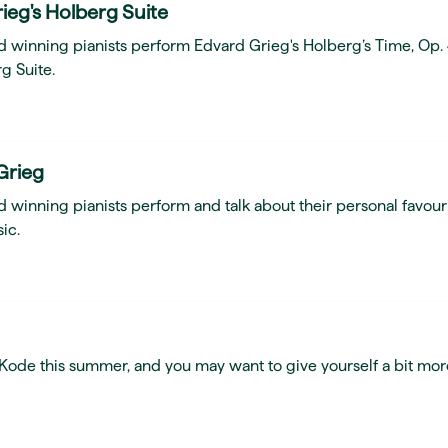
ieg's Holberg Suite
d winning pianists perform Edvard Grieg's Holberg’s Time, Op.
g Suite.
Grieg
 winning pianists perform and talk about their personal favour
ic.
t Kode this summer, and you may want to give yourself a bit mor