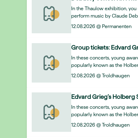
In the Thaulow exhibition, y
perform music by Claude Deb
12.08.2026 @ Permanenten
Group tickets: Edvard Gr
In these concerts, young awar
popularly known as the Holber
12.08.2026 @ Troldhaugen
Edvard Grieg’s Holberg 
In these concerts, young awar
popularly known as the Holber
12.08.2026 @ Troldhaugen