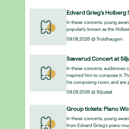
Edvard Grieg’s Holberg 
In these concerts, young awar
popularly known as the Holber
09.08.2026 @ Troldhaugen
Sæverud Concert at Silj
In these concerts, audiences 
inspired him to compose it. T
his composing room, and are 
09.08.2026 @ Siljustøl
Group tickets: Piano Wo
In these concerts, young award
from Edvard Grieg’s piano mus