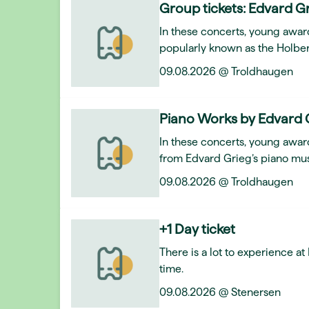
Group tickets: Edvard Gr
In these concerts, young awar
popularly known as the Holber
09.08.2026 @ Troldhaugen
Piano Works by Edvard 
In these concerts, young award
from Edvard Grieg’s piano mus
09.08.2026 @ Troldhaugen
+1 Day ticket
There is a lot to experience a
time.
09.08.2026 @ Stenersen