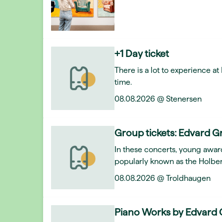
+1 Day ticket
There is a lot to experience a
time.
08.08.2026 @ Stenersen
Group tickets: Edvard Gr
In these concerts, young awar
popularly known as the Holber
08.08.2026 @ Troldhaugen
Piano Works by Edvard 