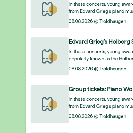
In these concerts, young award
from Edvard Grieg’s piano mus
08.08.2026 @ Troldhaugen
Edvard Grieg’s Holberg 
In these concerts, young awar
popularly known as the Holber
08.08.2026 @ Troldhaugen
Group tickets: Piano Wo
In these concerts, young award
from Edvard Grieg’s piano mus
08.08.2026 @ Troldhaugen