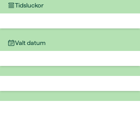
Tidsluckor
Valt datum