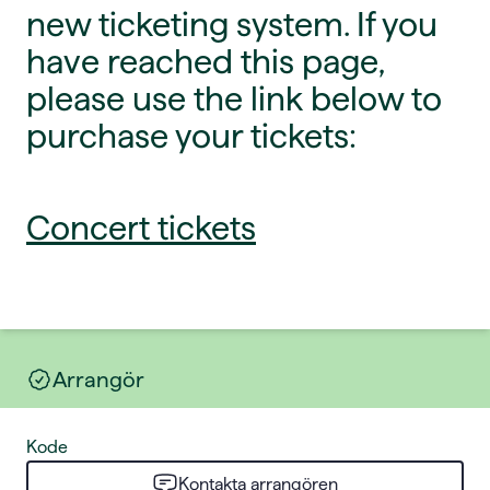
new ticketing system. If you
have reached this page,
please use the link below to
purchase your tickets:
Concert tickets
Arrangör
Kode
Kontakta arrangören