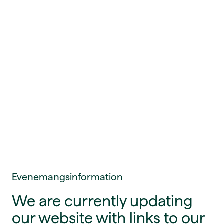
Evenemangsinformation
We are currently updating
our website with links to our