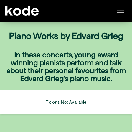
Piano Works by Edvard Grieg
In these concerts, young award
winning pianists perform and talk
about their personal favourites from
Edvard Grieg’s piano music.
Tickets Not Available