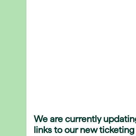
We are currently updatin
links to our new ticketing