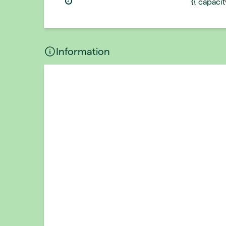
{{ capaci
Information