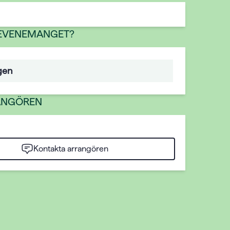
 EVENEMANGET?
gen
ANGÖREN
Kontakta arrangören