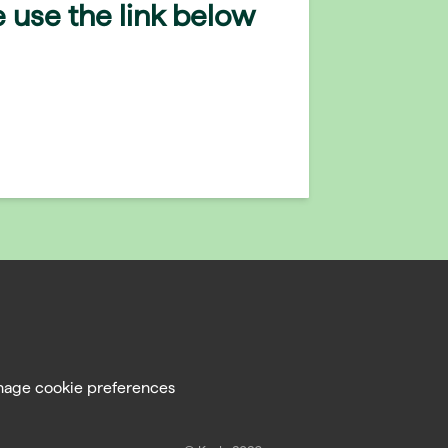
 use the link below
age cookie preferences