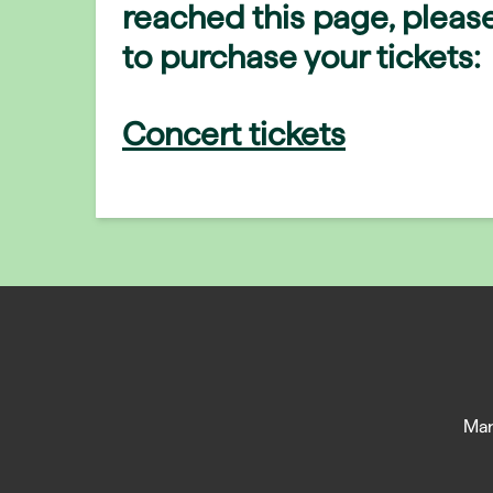
reached this page, please
to purchase your tickets:
Concert tickets
Man