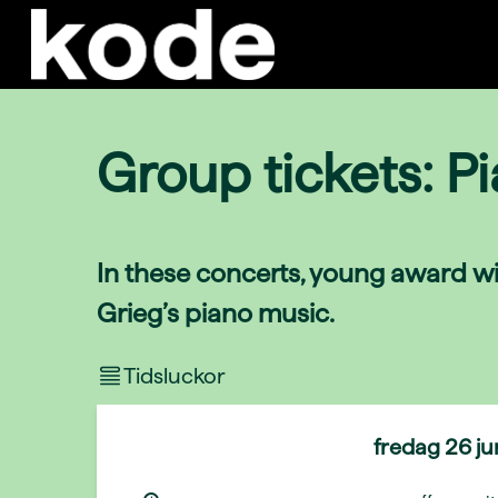
Group tickets: P
In these concerts, young award wi
Grieg’s piano music.
Tidsluckor
fredag
26 j