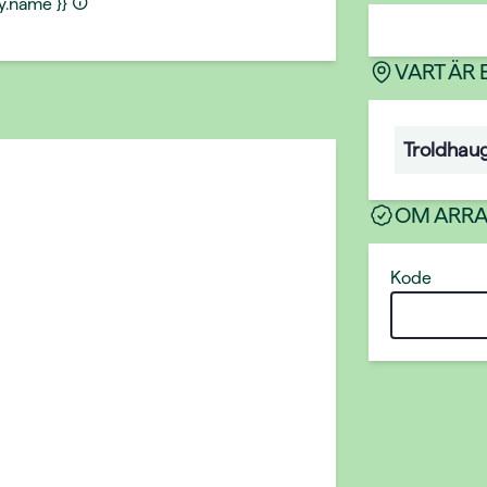
ty.name }}
VART ÄR
Troldhau
OM ARR
Kode