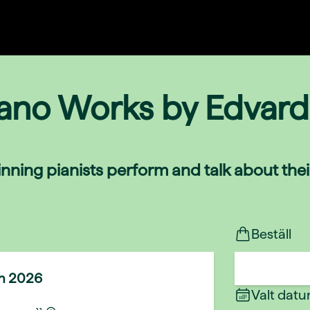
iano Works by Edvard
nning pianists perform and talk about the
Beställ
un 2026
Valt dat