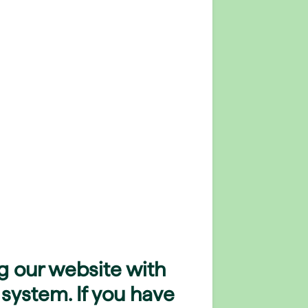
g our website with
 system. If you have