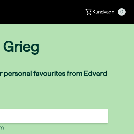
Kundvagn
0
 Grieg
ir personal favourites from Edvard
um