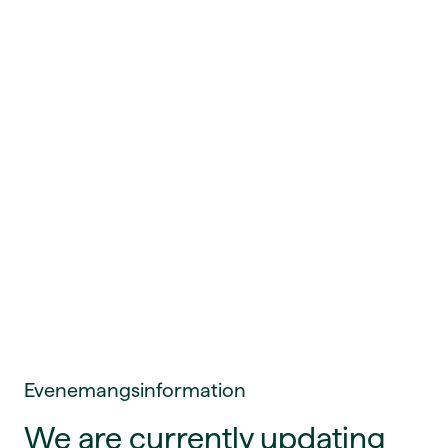
Evenemangsinformation
We are currently updating