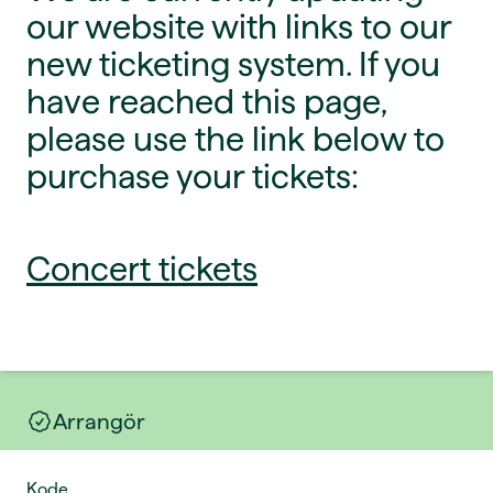
our website with links to our
new ticketing system. If you
have reached this page,
please use the link below to
purchase your tickets:
Concert tickets
Arrangör
Kode