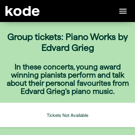
Group tickets: Piano Works by
Edvard Grieg
In these concerts, young award
winning pianists perform and talk
about their personal favourites from
Edvard Grieg’s piano music.
Tickets Not Available