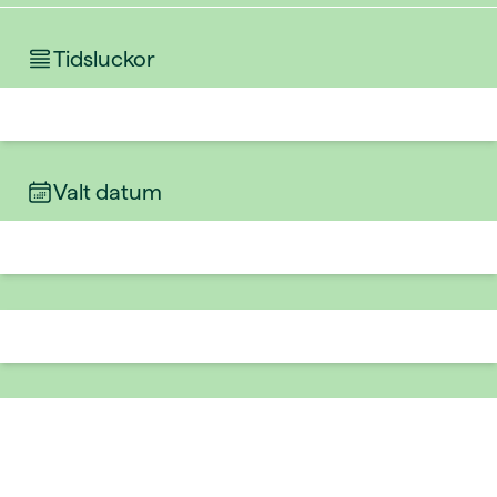
Tidsluckor
Valt datum