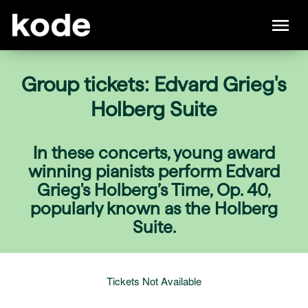
Group tickets: Edvard Grieg's
Holberg Suite
In these concerts, young award
winning pianists perform Edvard
Grieg's Holberg’s Time, Op. 40,
popularly known as the Holberg
Suite.
Tickets Not Available