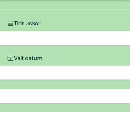
Tidsluckor
Valt datum