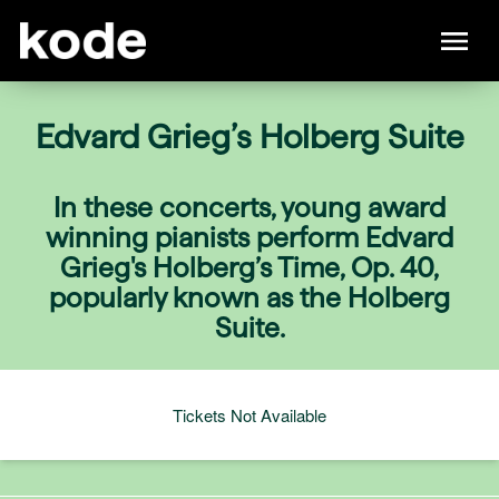
Edvard Grieg’s Holberg Suite
In these concerts, young award
winning pianists perform Edvard
Grieg's Holberg’s Time, Op. 40,
popularly known as the Holberg
Suite.
Tickets Not Available