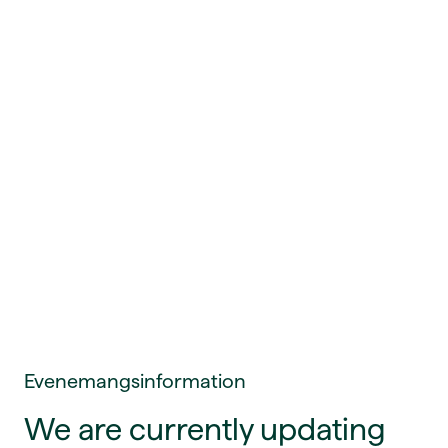
Evenemangsinformation
We are currently updating