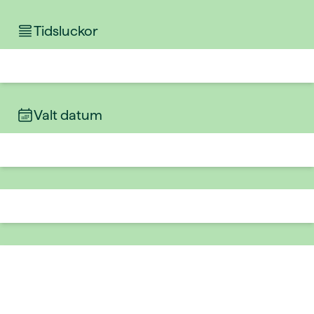
Tidsluckor
Valt datum