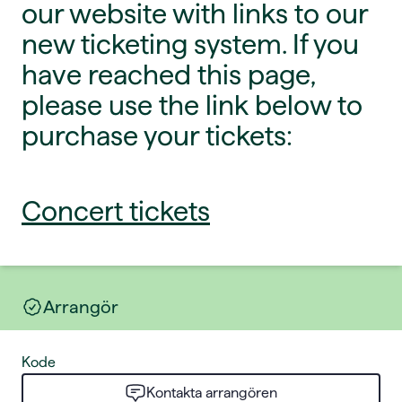
our website with links to our
new ticketing system. If you
have reached this page,
please use the link below to
purchase your tickets:
Concert tickets
Arrangör
Kode
Kontakta arrangören