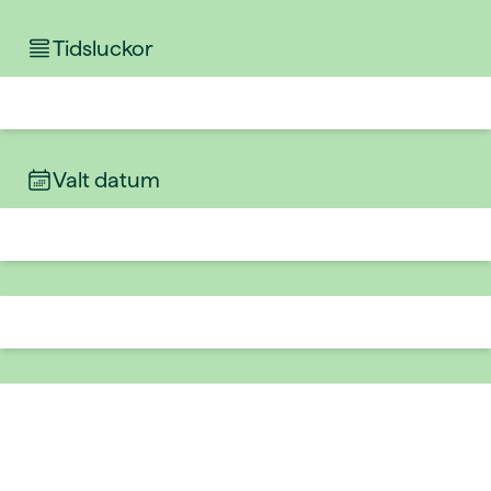
Tidsluckor
Valt datum