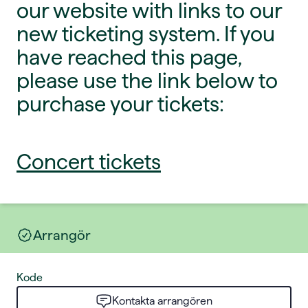
our website with links to our
new ticketing system. If you
have reached this page,
please use the link below to
purchase your tickets:
Concert tickets
Arrangör
Kode
Kontakta arrangören