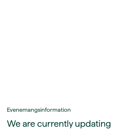
Evenemangsinformation
We are currently updating