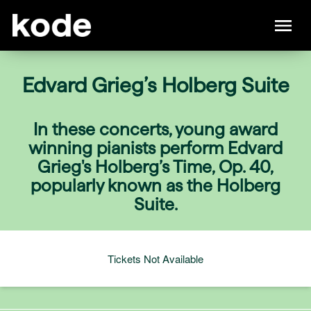
Edvard Grieg’s Holberg Suite
In these concerts, young award
winning pianists perform Edvard
Grieg's Holberg’s Time, Op. 40,
popularly known as the Holberg
Suite.
Tickets Not Available