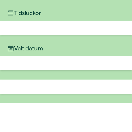
Tidsluckor
Valt datum