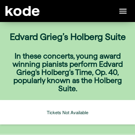
Edvard Grieg’s Holberg Suite
In these concerts, young award
winning pianists perform Edvard
Grieg's Holberg’s Time, Op. 40,
popularly known as the Holberg
Suite.
Tickets Not Available