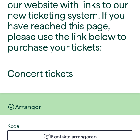
our website with links to our
new ticketing system. If you
have reached this page,
please use the link below to
purchase your tickets:
Concert tickets
Arrangör
Kode
Kontakta arrangören