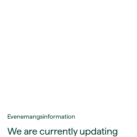
Evenemangsinformation
We are currently updating