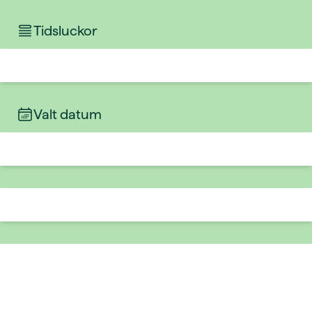
Tidsluckor
Valt datum