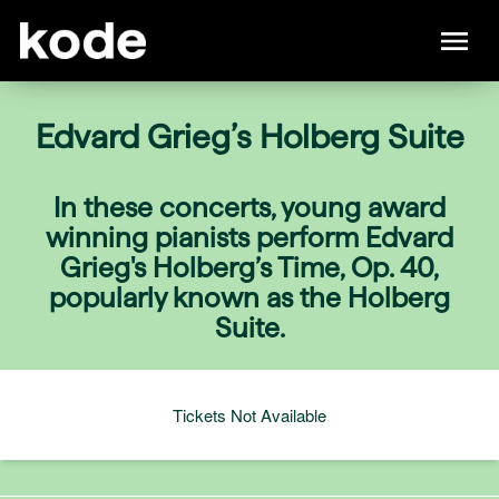
Edvard Grieg’s Holberg Suite
In these concerts, young award
winning pianists perform Edvard
Grieg's Holberg’s Time, Op. 40,
popularly known as the Holberg
Suite.
Tickets Not Available