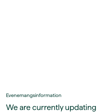
Evenemangsinformation
We are currently updating