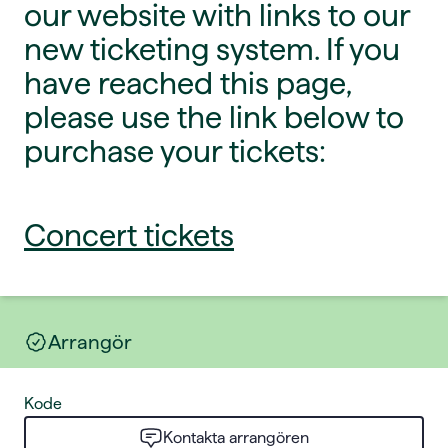
our website with links to our
new ticketing system. If you
have reached this page,
please use the link below to
purchase your tickets:
Concert tickets
Arrangör
Kode
Kontakta arrangören