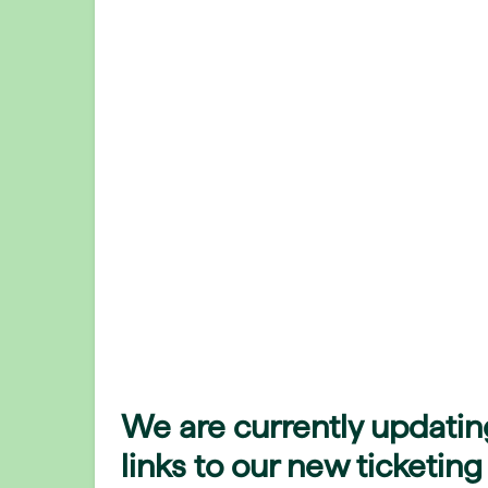
We are currently updatin
links to our new ticketing