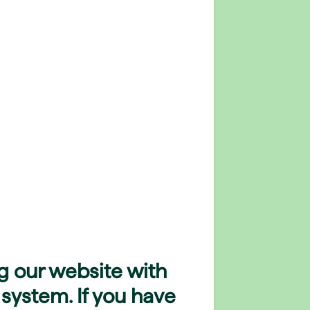
g our website with
 system. If you have