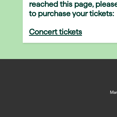
reached this page, please
to purchase your tickets:
Concert tickets
Man