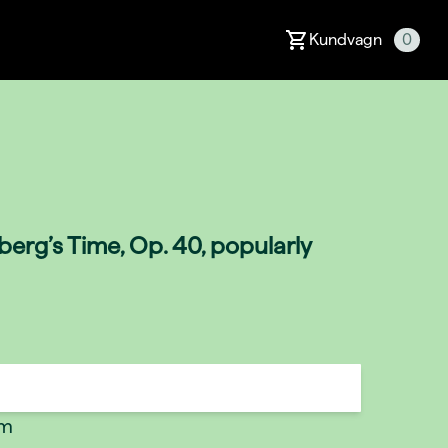
Kundvagn
0
erg’s Time, Op. 40, popularly
um