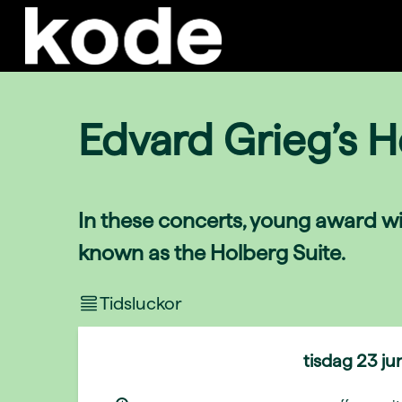
Edvard Grieg’s H
In these concerts, young award wi
known as the Holberg Suite.
Tidsluckor
tisdag
23 ju