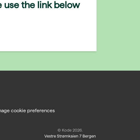
 use the link below
age cookie preferences
© Kode 2026.
Vestre Strømkaien 7 Bergen