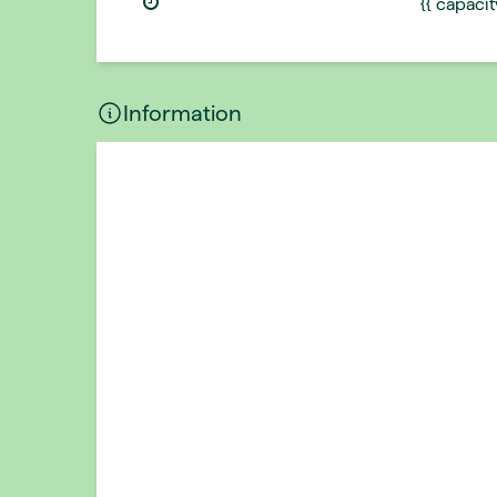
{{ capaci
Information