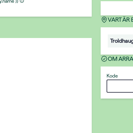
ty.name }}
VART ÄR
Troldhau
OM ARR
Kode