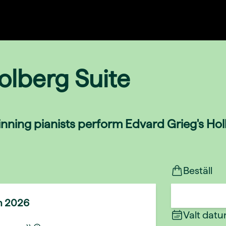
olberg Suite
nning pianists perform Edvard Grieg's Holb
Beställ
n 2026
Valt dat