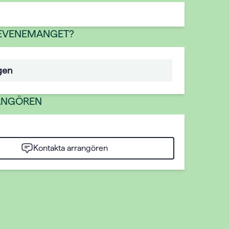
 EVENEMANGET?
gen
ANGÖREN
Kontakta arrangören