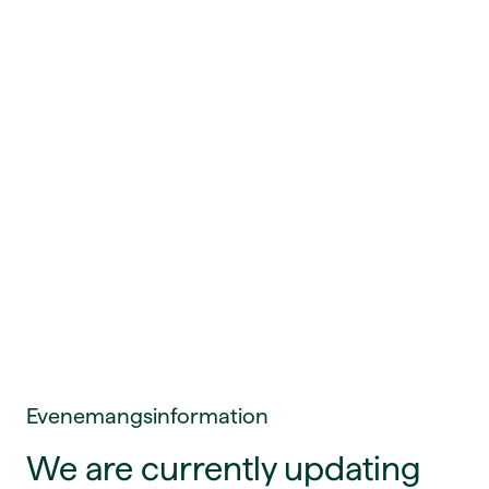
Evenemangsinformation
We are currently updating