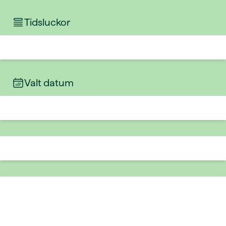
Tidsluckor
Valt datum