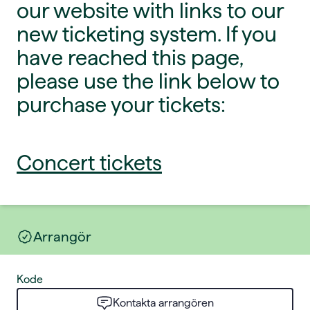
our website with links to our
new ticketing system. If you
have reached this page,
please use the link below to
purchase your tickets:
Concert tickets
Arrangör
Kode
Kontakta arrangören