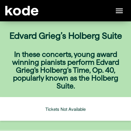
Edvard Grieg’s Holberg Suite
In these concerts, young award
winning pianists perform Edvard
Grieg's Holberg’s Time, Op. 40,
popularly known as the Holberg
Suite.
Tickets Not Available