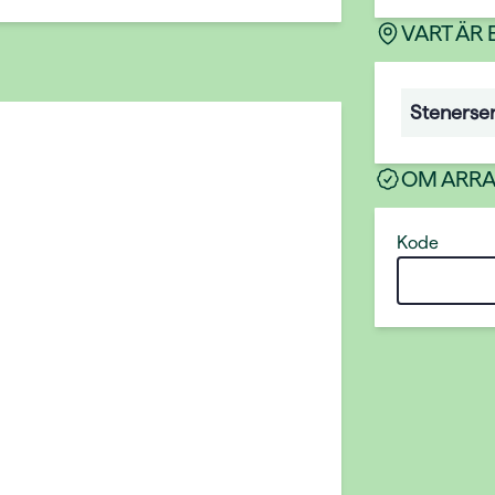
VART ÄR
Stenerse
OM ARR
Kode