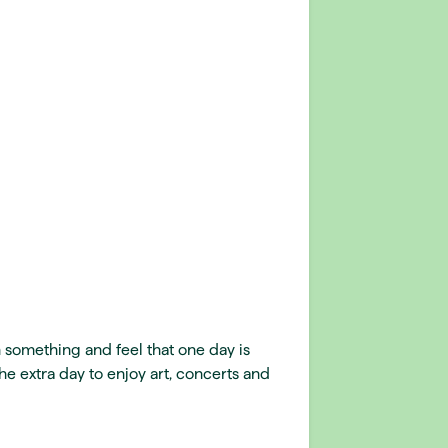
 something and feel that one day is
he extra day to enjoy art, concerts and