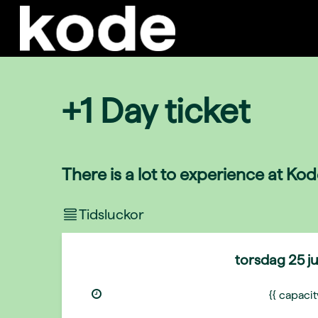
+1 Day ticket
There is a lot to experience at Ko
Tidsluckor
torsdag
25 j
{{ capaci