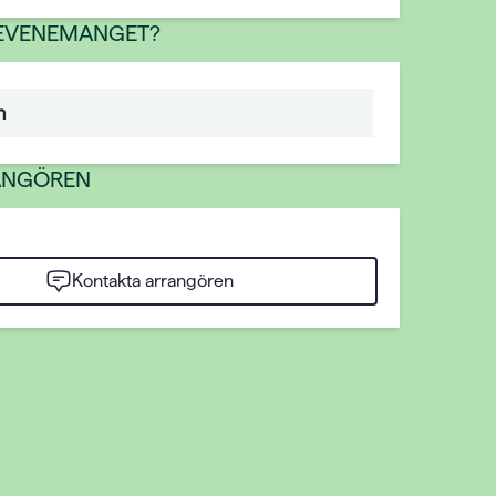
 EVENEMANGET?
n
ANGÖREN
Kontakta arrangören