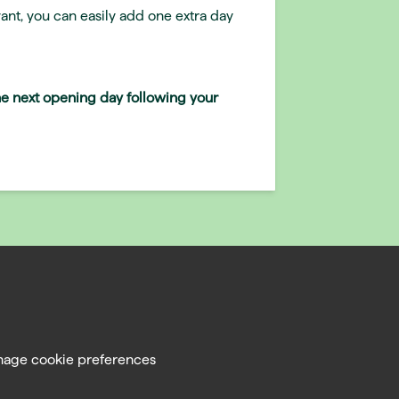
ant, you can easily add one extra day
the next opening day following your
age cookie preferences