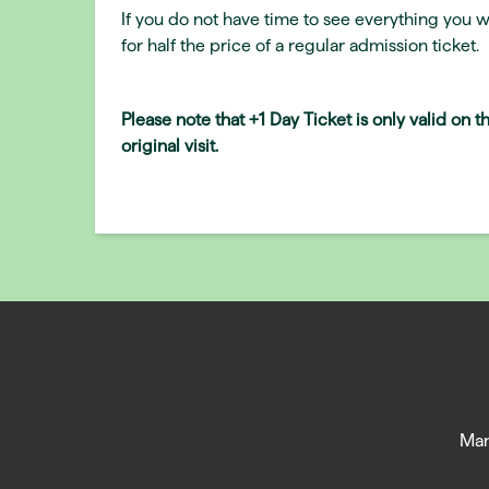
If you do not have time to see everything you w
for half the price of a regular admission ticket.
Please note that +1 Day Ticket is only valid on 
original visit.
Man