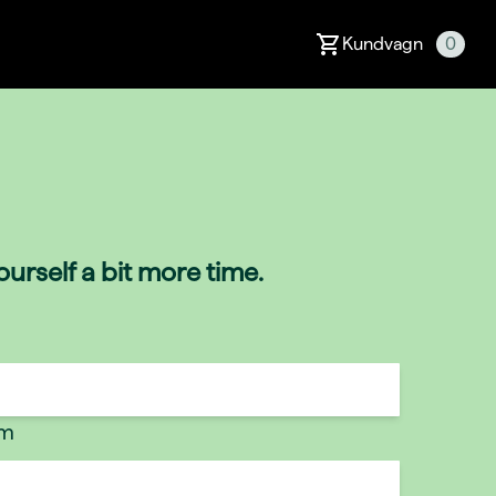
Kundvagn
0
urself a bit more time.
um