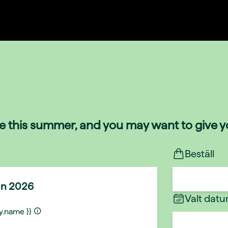
de this summer, and you may want to give yo
Beställ
un 2026
Valt dat
ty.name }}