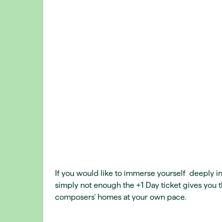
If you would like to immerse yourself deeply in
simply not enough the +1 Day ticket gives you t
composers’ homes at your own pace.