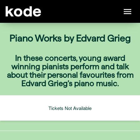
Piano Works by Edvard Grieg
In these concerts, young award
winning pianists perform and talk
about their personal favourites from
Edvard Grieg’s piano music.
Tickets Not Available