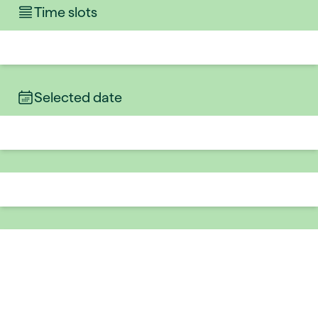
Time slots
Selected date