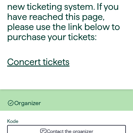
new ticketing system. If you
have reached this page,
please use the link below to
purchase your tickets:
Concert tickets
Organizer
Kode
Contact the organizer