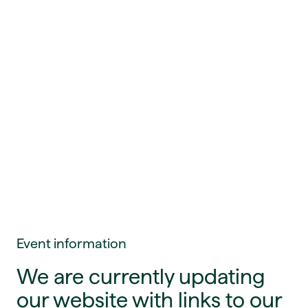
Event information
We are currently updating
our website with links to our