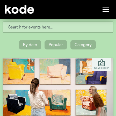
By date
Popular
Category
MEMBERSHIP