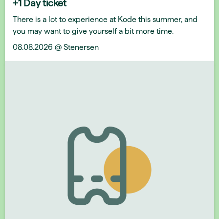
+1 Day ticket
There is a lot to experience at Kode this summer, and
you may want to give yourself a bit more time.
08.08.2026 @ Stenersen