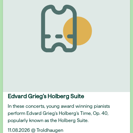
Edvard Grieg’s Holberg Suite
In these concerts, young award winning pianists
perform Edvard Grieg's Holberg’s Time, Op. 40,
popularly known as the Holberg Suite.
11.08.2026 @ Troldhaugen