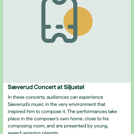
Sæverud Concert at Siljustøl
In these concerts, audiences can experience
Sæverud’s music in the very environment that
inspired him to compose it. The performances take
place in the composer’s own home, close to his
composing room, and are presented by young,
award-winning pianists.