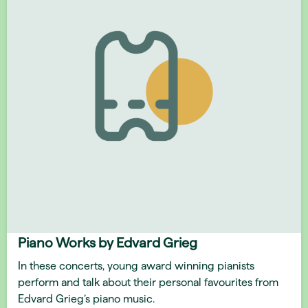
Piano Works by Edvard Grieg
In these concerts, young award winning pianists
perform and talk about their personal favourites from
Edvard Grieg’s piano music.