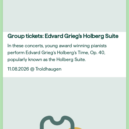
Group tickets: Edvard Grieg's Holberg Suite
In these concerts, young award winning pianists
perform Edvard Grieg's Holberg’s Time, Op. 40,
popularly known as the Holberg Suite.
11.08.2026 @ Troldhaugen