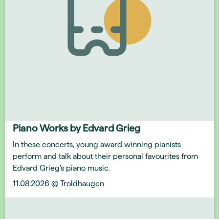
Piano Works by Edvard Grieg
In these concerts, young award winning pianists
perform and talk about their personal favourites from
Edvard Grieg’s piano music.
11.08.2026 @ Troldhaugen