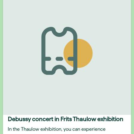
Debussy concert in Frits Thaulow exhibition
In the Thaulow exhibition, you can experience