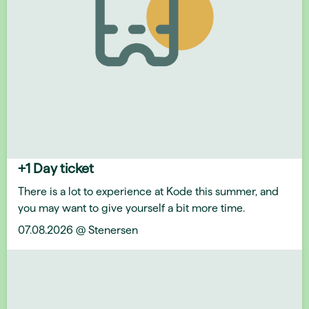
+1 Day ticket
There is a lot to experience at Kode this summer, and
you may want to give yourself a bit more time.
07.08.2026 @ Stenersen