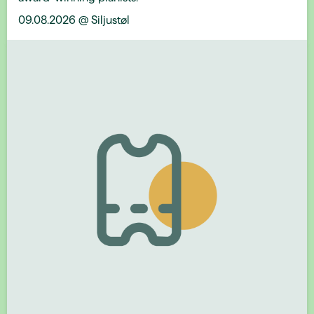
09.08.2026 @ Siljustøl