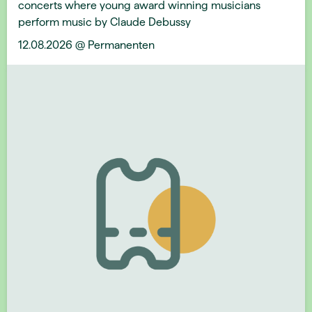
concerts where young award winning musicians
perform music by Claude Debussy
12.08.2026 @ Permanenten