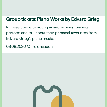
Group tickets: Piano Works by Edvard Grieg
In these concerts, young award winning pianists
perform and talk about their personal favourites from
Edvard Grieg’s piano music.
08.08.2026 @ Troldhaugen