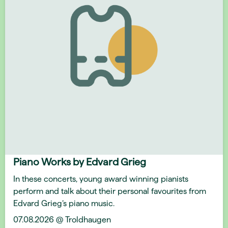
Piano Works by Edvard Grieg
In these concerts, young award winning pianists
perform and talk about their personal favourites from
Edvard Grieg’s piano music.
07.08.2026 @ Troldhaugen