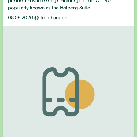
perform Edvard Grieg's Holberg’s Time, Op. 40,
popularly known as the Holberg Suite.
08.08.2026 @ Troldhaugen