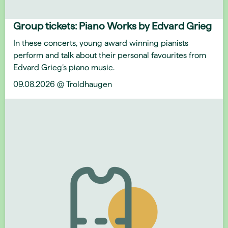
Group tickets: Piano Works by Edvard Grieg
In these concerts, young award winning pianists
perform and talk about their personal favourites from
Edvard Grieg’s piano music.
09.08.2026 @ Troldhaugen