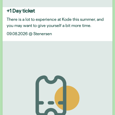
+1 Day ticket
There is a lot to experience at Kode this summer, and
you may want to give yourself a bit more time.
09.08.2026 @ Stenersen