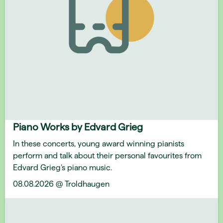
Piano Works by Edvard Grieg
In these concerts, young award winning pianists
perform and talk about their personal favourites from
Edvard Grieg’s piano music.
08.08.2026 @ Troldhaugen