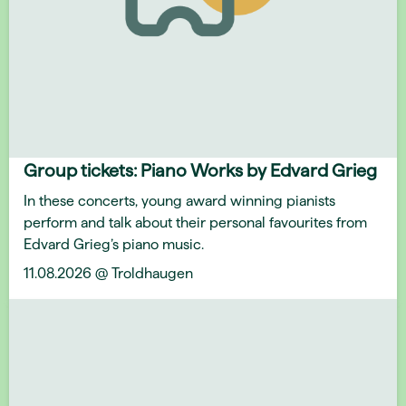
Group tickets: Piano Works by Edvard Grieg
In these concerts, young award winning pianists
perform and talk about their personal favourites from
Edvard Grieg’s piano music.
11.08.2026 @ Troldhaugen