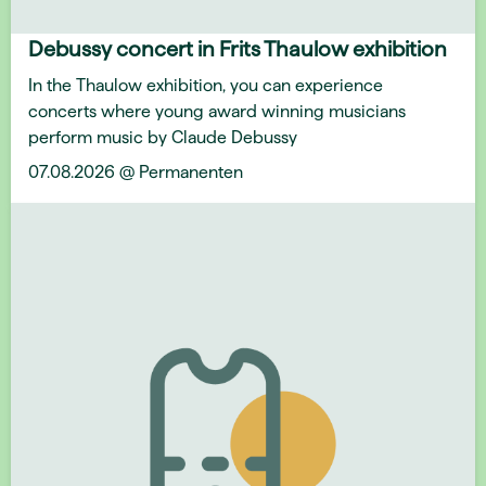
Debussy concert in Frits Thaulow exhibition
In the Thaulow exhibition, you can experience
concerts where young award winning musicians
perform music by Claude Debussy
07.08.2026 @ Permanenten