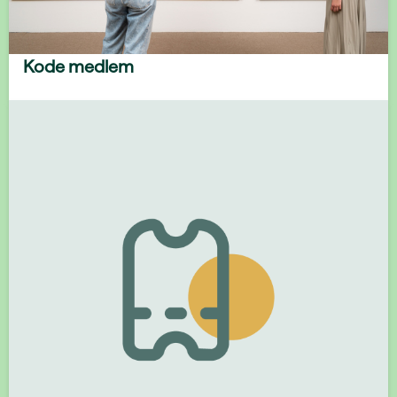
Kode medlem