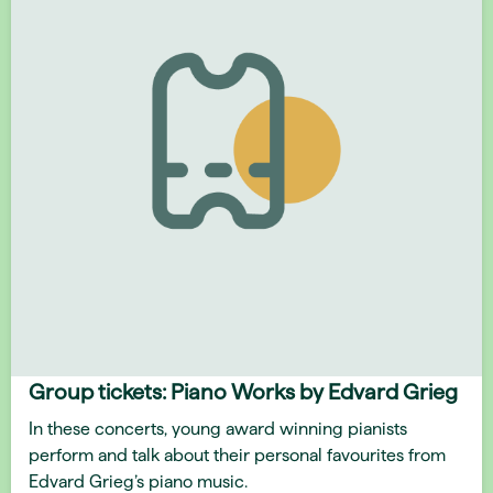
Group tickets: Piano Works by Edvard Grieg
In these concerts, young award winning pianists
perform and talk about their personal favourites from
Edvard Grieg’s piano music.