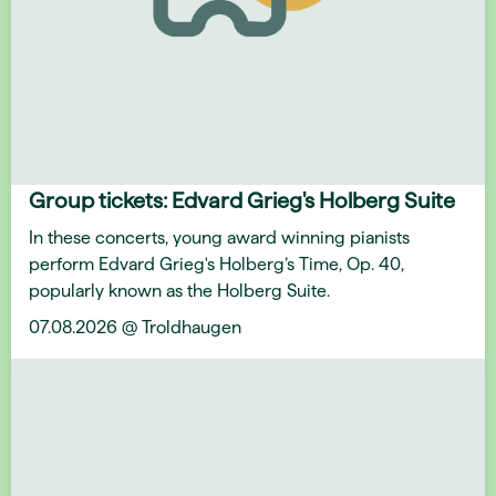
Group tickets: Edvard Grieg's Holberg Suite
In these concerts, young award winning pianists
perform Edvard Grieg's Holberg’s Time, Op. 40,
popularly known as the Holberg Suite.
07.08.2026 @ Troldhaugen