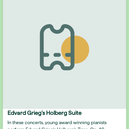
Edvard Grieg’s Holberg Suite
In these concerts, young award winning pianists