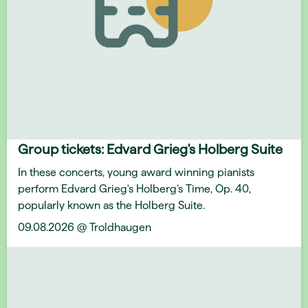
Group tickets: Edvard Grieg's Holberg Suite
In these concerts, young award winning pianists
perform Edvard Grieg's Holberg’s Time, Op. 40,
popularly known as the Holberg Suite.
09.08.2026 @ Troldhaugen