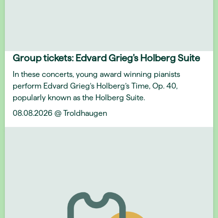
Group tickets: Edvard Grieg's Holberg Suite
In these concerts, young award winning pianists
perform Edvard Grieg's Holberg’s Time, Op. 40,
popularly known as the Holberg Suite.
08.08.2026 @ Troldhaugen