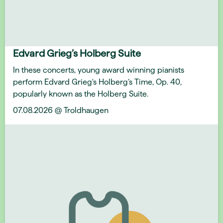
Edvard Grieg’s Holberg Suite
In these concerts, young award winning pianists
perform Edvard Grieg's Holberg’s Time, Op. 40,
popularly known as the Holberg Suite.
07.08.2026 @ Troldhaugen