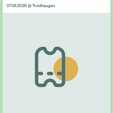
07.08.2026 @ Troldhaugen