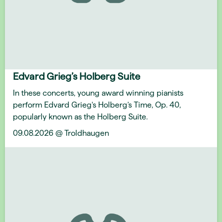
Edvard Grieg’s Holberg Suite
In these concerts, young award winning pianists
perform Edvard Grieg's Holberg’s Time, Op. 40,
popularly known as the Holberg Suite.
09.08.2026 @ Troldhaugen