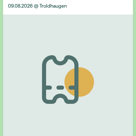
09.08.2026 @ Troldhaugen