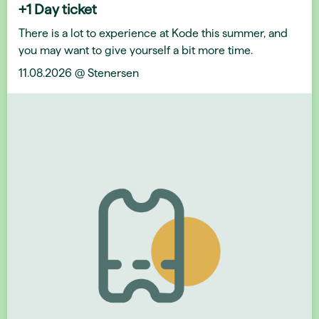
+1 Day ticket
There is a lot to experience at Kode this summer, and
you may want to give yourself a bit more time.
11.08.2026 @ Stenersen