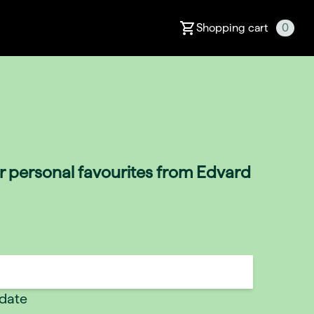
Shopping cart
0
ir personal favourites from Edvard
 date