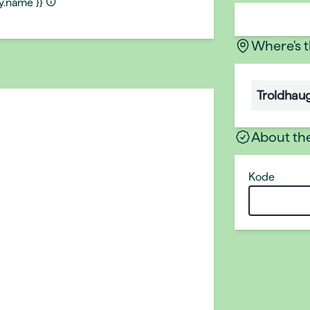
ty.name }}
Where's 
Troldhau
About th
Kode