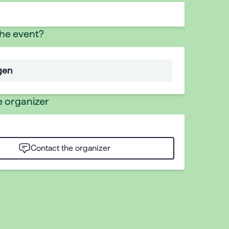
the event?
gen
e organizer
Contact the organizer