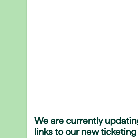
We are currently updatin
links to our new ticketing