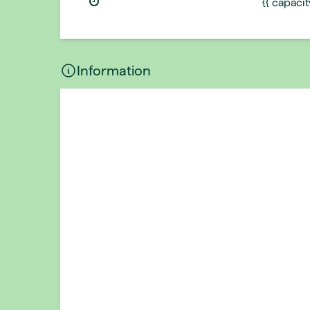
{{ capaci
Information