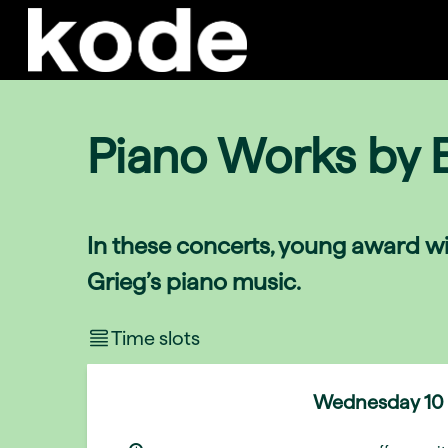
Piano Works by 
In these concerts, young award wi
Grieg’s piano music.
Time slots
Wednesday
10