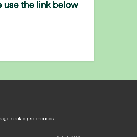
 use the link below
age cookie preferences