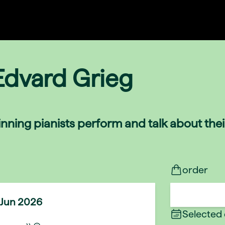
Edvard Grieg
nning pianists perform and talk about the
order
 Jun 2026
Selected