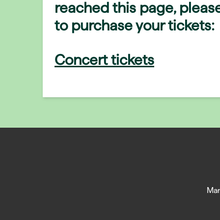
reached this page, please
to purchase your tickets:
Concert tickets
Man