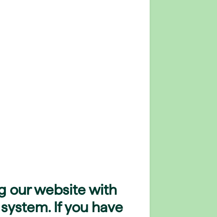
g our website with
 system. If you have