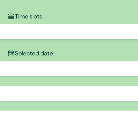
Time slots
Selected date