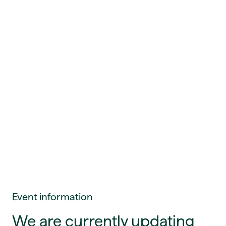
Event information
We are currently updating