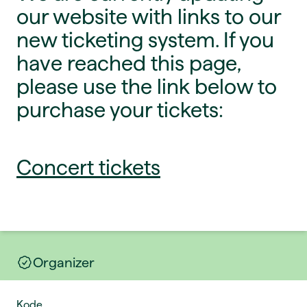
our website with links to our
new ticketing system. If you
have reached this page,
please use the link below to
purchase your tickets:
Concert tickets
Organizer
Kode