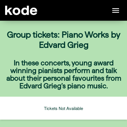
Group tickets: Piano Works by
Edvard Grieg
In these concerts, young award
winning pianists perform and talk
about their personal favourites from
Edvard Grieg’s piano music.
Tickets Not Available