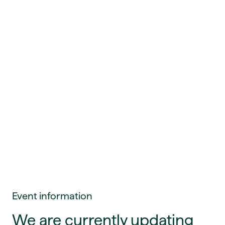
Event information
We are currently updating