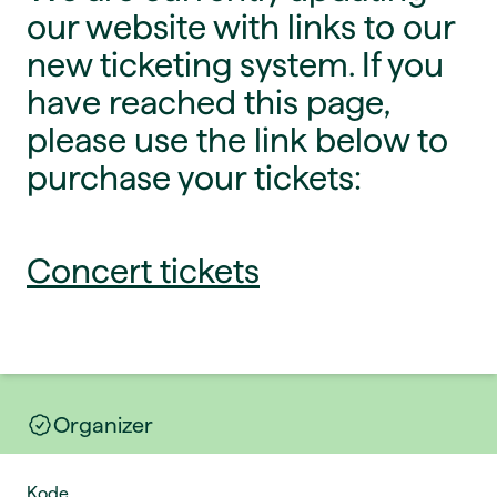
our website with links to our
new ticketing system. If you
have reached this page,
please use the link below to
purchase your tickets:
Concert tickets
Organizer
Kode