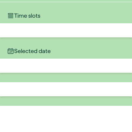
Time slots
Selected date