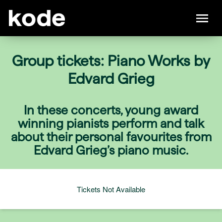
Group tickets: Piano Works by
Edvard Grieg
In these concerts, young award
winning pianists perform and talk
about their personal favourites from
Edvard Grieg’s piano music.
Tickets Not Available