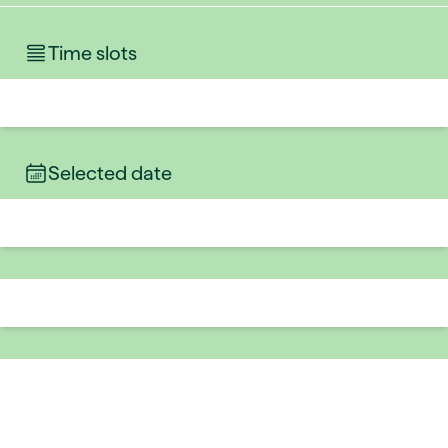
Time slots
Selected date