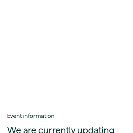
Event information
We are currently updating