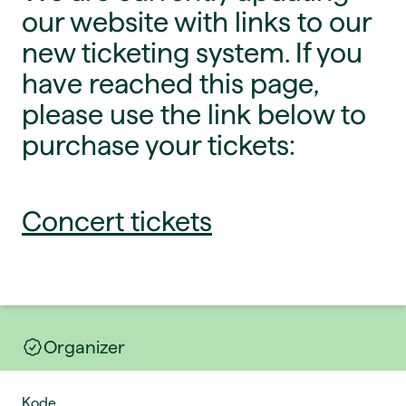
our website with links to our
new ticketing system. If you
have reached this page,
please use the link below to
purchase your tickets:
Concert tickets
Organizer
Kode