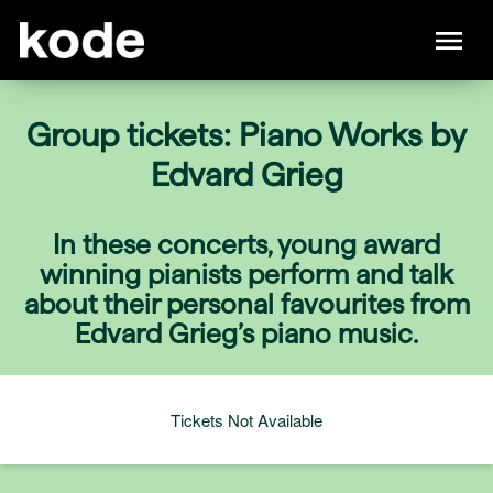
Group tickets: Piano Works by
Edvard Grieg
In these concerts, young award
winning pianists perform and talk
about their personal favourites from
Edvard Grieg’s piano music.
Tickets Not Available