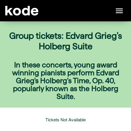
Group tickets: Edvard Grieg's
Holberg Suite
In these concerts, young award
winning pianists perform Edvard
Grieg's Holberg’s Time, Op. 40,
popularly known as the Holberg
Suite.
Tickets Not Available