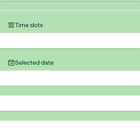
Time slots
Selected date