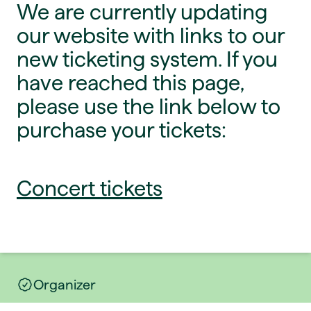
We are currently updating
our website with links to our
new ticketing system. If you
have reached this page,
please use the link below to
purchase your tickets:
Concert tickets
Organizer