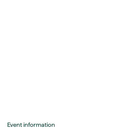
Event information