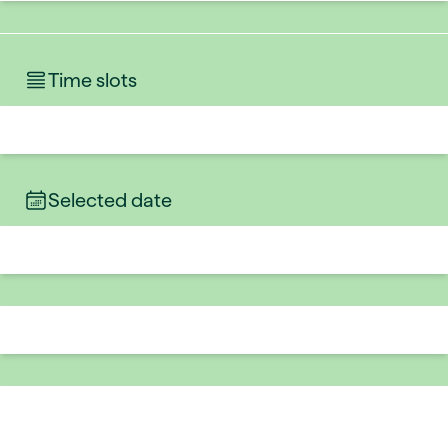
Time slots
Selected date