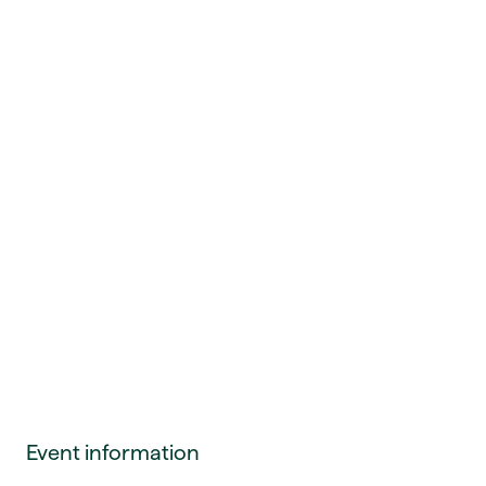
Event information