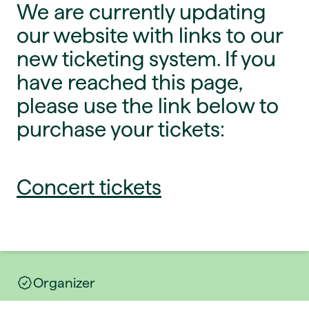
We are currently updating
our website with links to our
new ticketing system. If you
have reached this page,
please use the link below to
purchase your tickets:
Concert tickets
Organizer