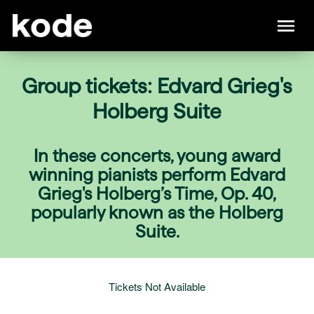
Group tickets: Edvard Grieg's
Holberg Suite
In these concerts, young award
winning pianists perform Edvard
Grieg's Holberg’s Time, Op. 40,
popularly known as the Holberg
Suite.
Tickets Not Available