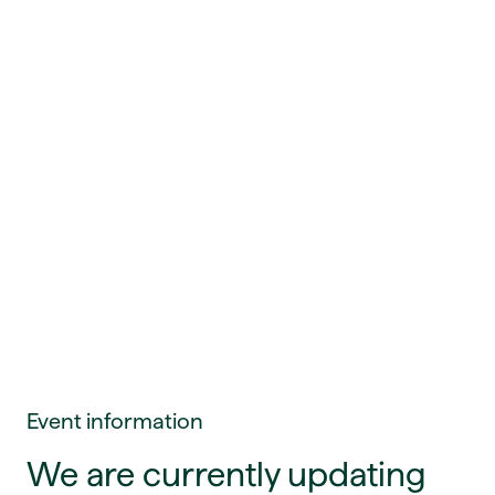
Event information
We are currently updating