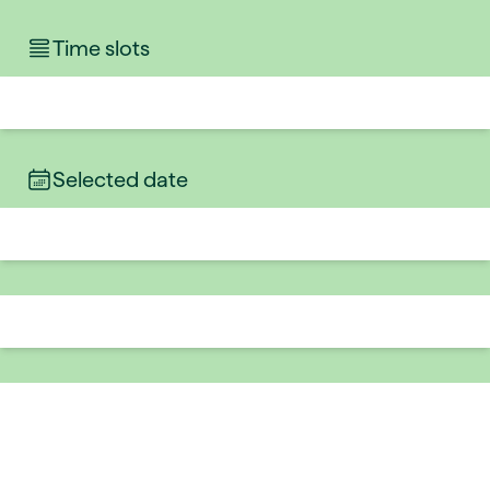
Time slots
Selected date