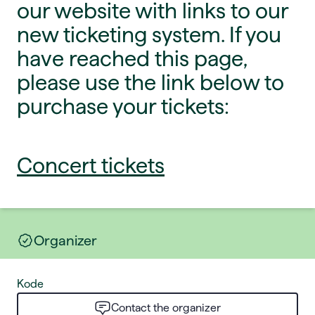
our website with links to our
new ticketing system. If you
have reached this page,
please use the link below to
purchase your tickets:
Concert tickets
Organizer
Kode
Contact the organizer