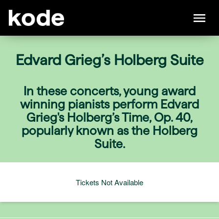
Edvard Grieg’s Holberg Suite
In these concerts, young award
winning pianists perform Edvard
Grieg's Holberg’s Time, Op. 40,
popularly known as the Holberg
Suite.
Tickets Not Available