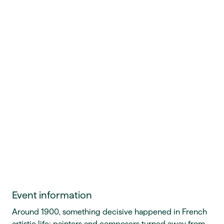
Event information
Around 1900, something decisive happened in French
artistic life: painters and composers turned away from