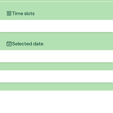
Time slots
Selected date