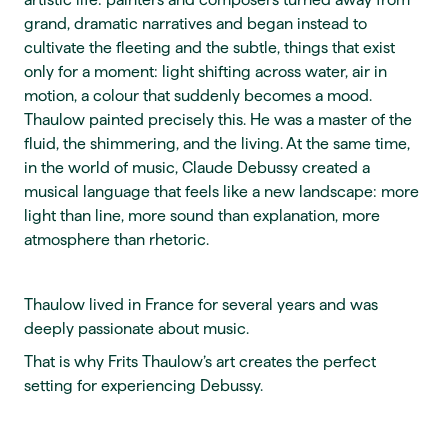
grand, dramatic narratives and began instead to
cultivate the fleeting and the subtle, things that exist
only for a moment: light shifting across water, air in
motion, a colour that suddenly becomes a mood.
Thaulow painted precisely this. He was a master of the
fluid, the shimmering, and the living. At the same time,
in the world of music, Claude Debussy created a
musical language that feels like a new landscape: more
light than line, more sound than explanation, more
atmosphere than rhetoric.
Thaulow lived in France for several years and was
deeply passionate about music.
That is why Frits Thaulow’s art creates the perfect
setting for experiencing Debussy.