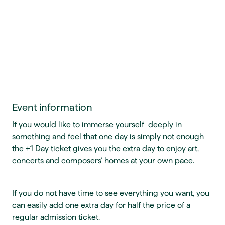
Event information
If you would like to immerse yourself deeply in
something and feel that one day is simply not enough
the +1 Day ticket gives you the extra day to enjoy art,
concerts and composers’ homes at your own pace.
If you do not have time to see everything you want, you
can easily add one extra day for half the price of a
regular admission ticket.