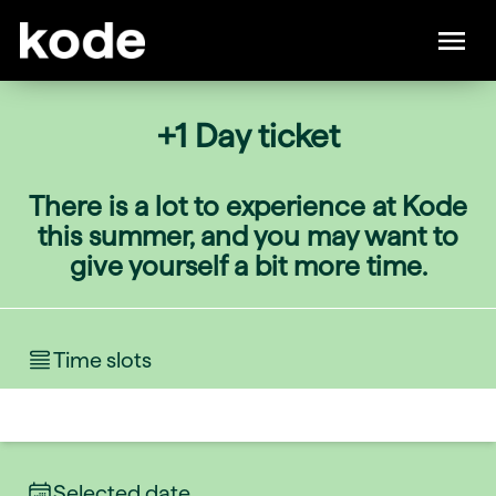
+1 Day ticket
There is a lot to experience at Kode
this summer, and you may want to
give yourself a bit more time.
Time slots
Selected date