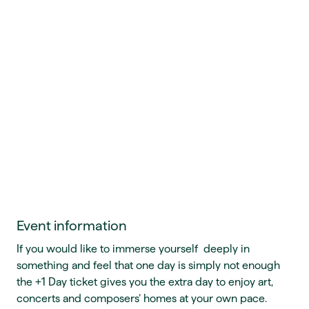
Event information
If you would like to immerse yourself deeply in
something and feel that one day is simply not enough
the +1 Day ticket gives you the extra day to enjoy art,
concerts and composers’ homes at your own pace.