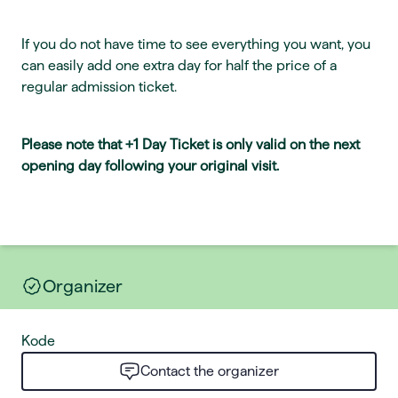
If you do not have time to see everything you want, you
can easily add one extra day for half the price of a
regular admission ticket.
Please note that +1 Day Ticket is only valid on the next
opening day following your original visit.
Organizer
Kode
Contact the organizer