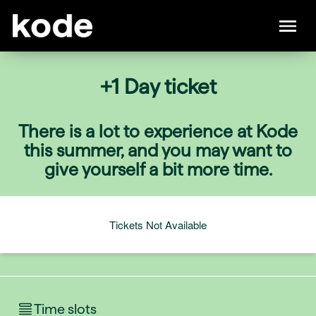
+1 Day ticket
There is a lot to experience at Kode
this summer, and you may want to
give yourself a bit more time.
Tickets Not Available
Time slots