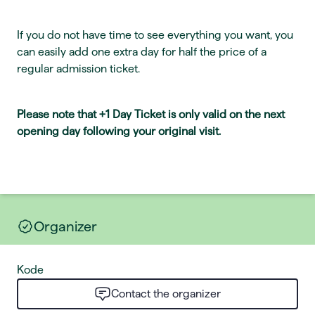
If you do not have time to see everything you want, you
can easily add one extra day for half the price of a
regular admission ticket.
Please note that +1 Day Ticket is only valid on the next
opening day following your original visit.
Organizer
Kode
Contact the organizer