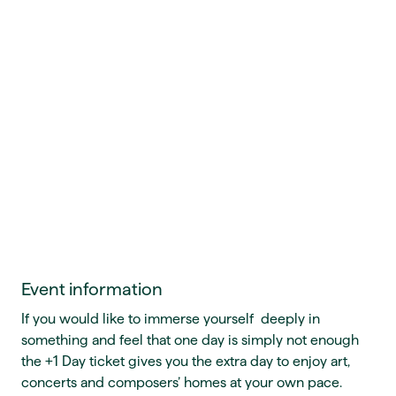
Event information
If you would like to immerse yourself deeply in
something and feel that one day is simply not enough
the +1 Day ticket gives you the extra day to enjoy art,
concerts and composers’ homes at your own pace.