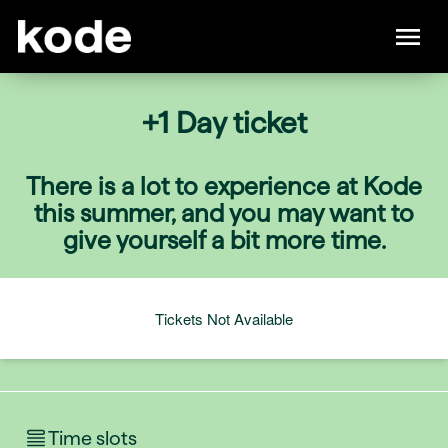
+1 Day ticket
There is a lot to experience at Kode
this summer, and you may want to
give yourself a bit more time.
Tickets Not Available
Time slots