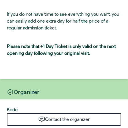
If you do not have time to see everything you want, you
can easily add one extra day for half the price of a
regular admission ticket.
Please note that +1 Day Ticket is only valid on the next
opening day following your original visit.
Organizer
Kode
Contact the organizer