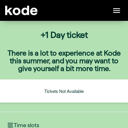
+1 Day ticket
There is a lot to experience at Kode
this summer, and you may want to
give yourself a bit more time.
Tickets Not Available
Time slots