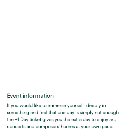
Event information
If you would like to immerse yourself deeply in
something and feel that one day is simply not enough
the +1 Day ticket gives you the extra day to enjoy art,
concerts and composers’ homes at your own pace.