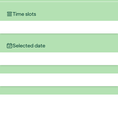
Time slots
Selected date