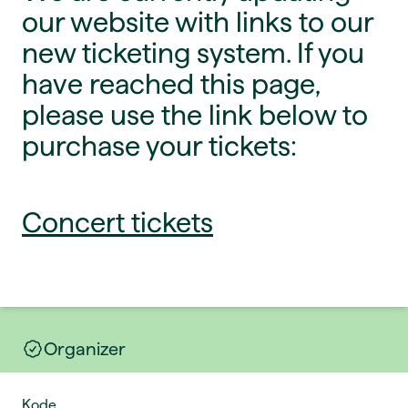
our website with links to our
new ticketing system. If you
have reached this page,
please use the link below to
purchase your tickets:
Concert tickets
Organizer
Kode