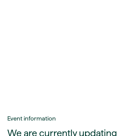
Event information
We are currently updating