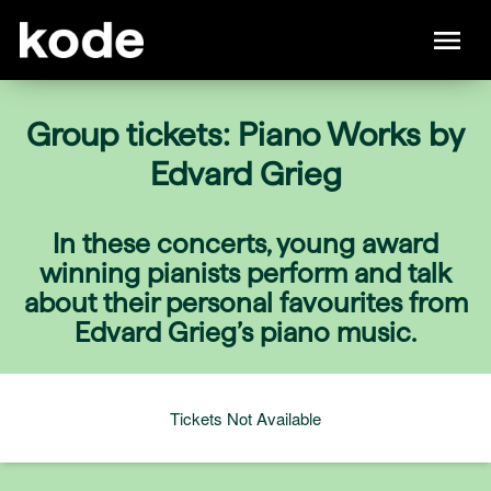
Group tickets: Piano Works by
Edvard Grieg
In these concerts, young award
winning pianists perform and talk
about their personal favourites from
Edvard Grieg’s piano music.
Tickets Not Available