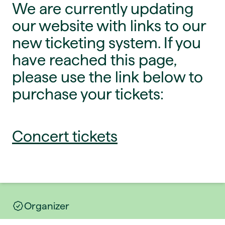
We are currently updating
our website with links to our
new ticketing system. If you
have reached this page,
please use the link below to
purchase your tickets:
Concert tickets
Organizer