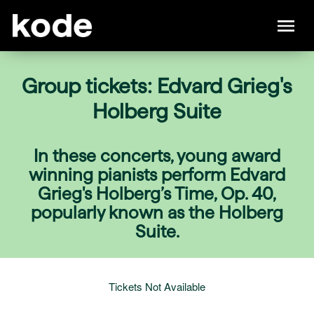
Group tickets: Edvard Grieg's
Holberg Suite
In these concerts, young award
winning pianists perform Edvard
Grieg's Holberg’s Time, Op. 40,
popularly known as the Holberg
Suite.
Tickets Not Available