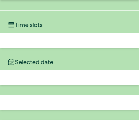
Time slots
Selected date