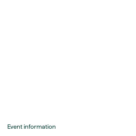
Event information