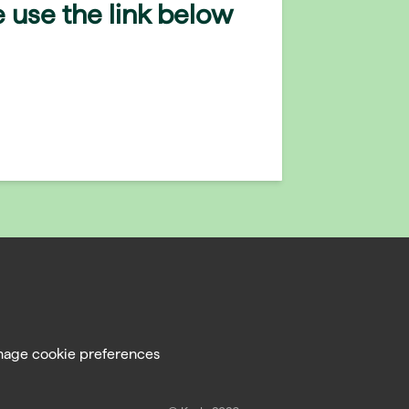
 use the link below
age cookie preferences