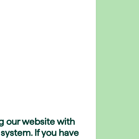
g our website with
 system. If you have