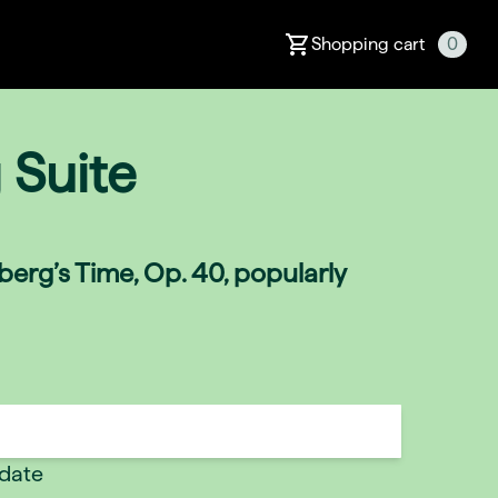
Shopping cart
0
 Suite
erg’s Time, Op. 40, popularly
 date