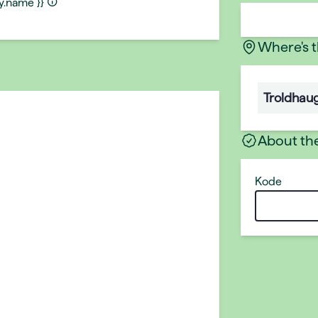
ty.name }}
Where's 
Troldhau
About th
Kode