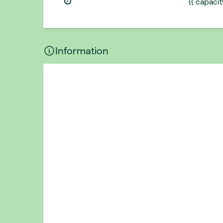
{{ capaci
Information