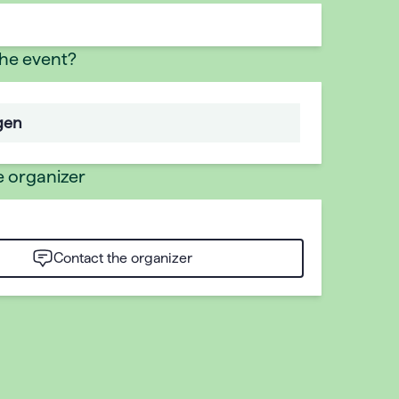
the event?
gen
e organizer
Contact the organizer