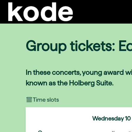
Group tickets: E
In these concerts, young award wi
known as the Holberg Suite.
Time slots
Wednesday
10