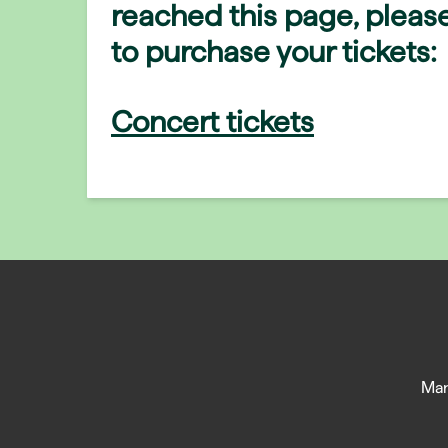
reached this page, please
to purchase your tickets:
Concert tickets
Man