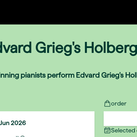
dvard Grieg's Holberg
nning pianists perform Edvard Grieg's Holb
order
 Jun 2026
Selected