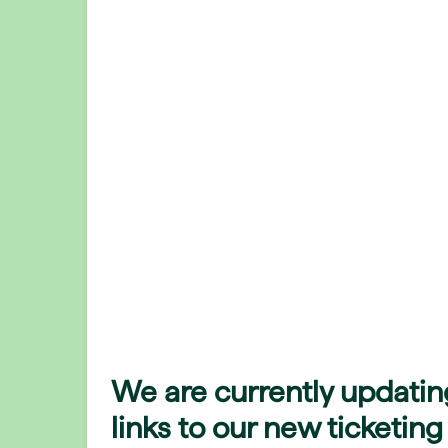
We are currently updatin
links to our new ticketing