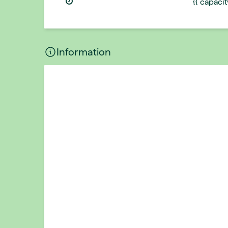
{{ capaci
Information