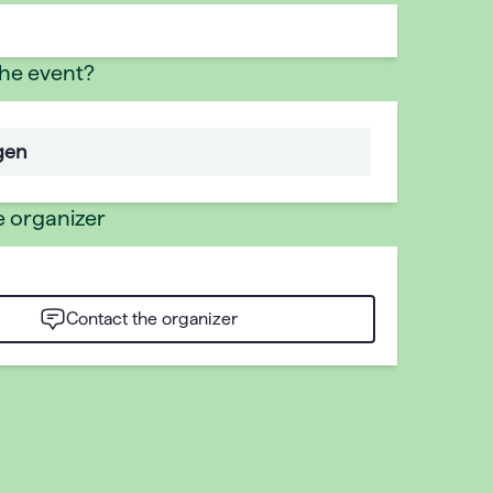
the event?
gen
e organizer
Contact the organizer