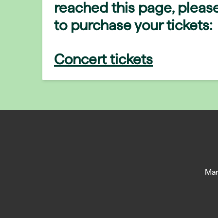
reached this page, please
to purchase your tickets:
Concert tickets
Man