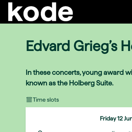
Edvard Grieg’s H
In these concerts, young award wi
known as the Holberg Suite.
Time slots
Friday
12 Ju