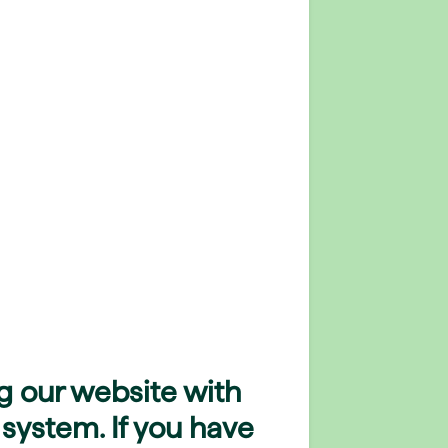
g our website with
 system. If you have