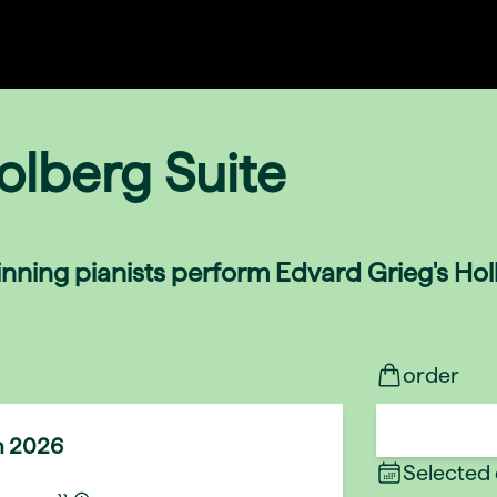
olberg Suite
nning pianists perform Edvard Grieg's Holb
order
n 2026
Selected