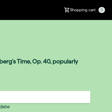
Shopping cart
0
erg’s Time, Op. 40, popularly
 date