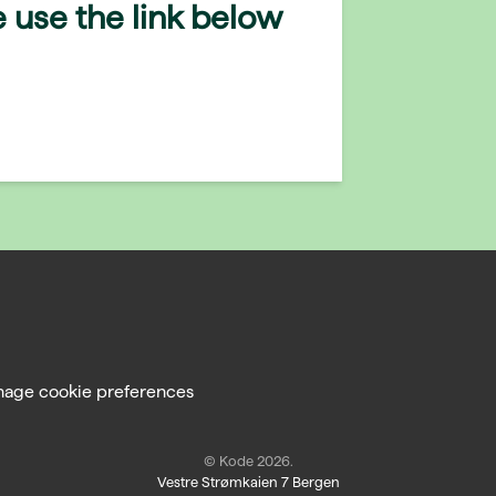
 use the link below
age cookie preferences
© Kode 2026.
Vestre Strømkaien 7 Bergen