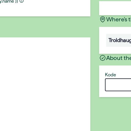
ty.name }}
Where's 
Troldhau
About th
Kode