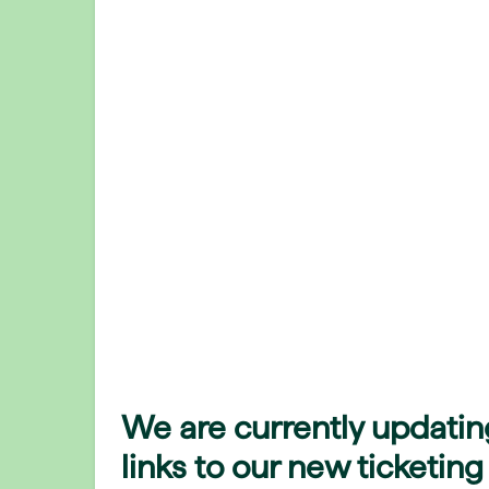
We are currently updatin
links to our new ticketing