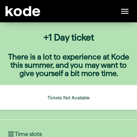
+1 Day ticket
There is a lot to experience at Kode
this summer, and you may want to
give yourself a bit more time.
Tickets Not Available
Time slots