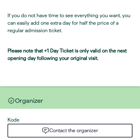
If you do not have time to see everything you want, you
can easily add one extra day for half the price of a
regular admission ticket.
Please note that +1 Day Ticket is only valid on the next
opening day following your original visit.
Organizer
Kode
Contact the organizer