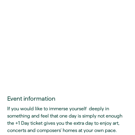
Event information
If you would like to immerse yourself deeply in
something and feel that one day is simply not enough
the +1 Day ticket gives you the extra day to enjoy art,
concerts and composers’ homes at your own pace.