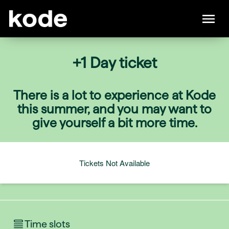
+1 Day ticket
There is a lot to experience at Kode
this summer, and you may want to
give yourself a bit more time.
Tickets Not Available
Time slots