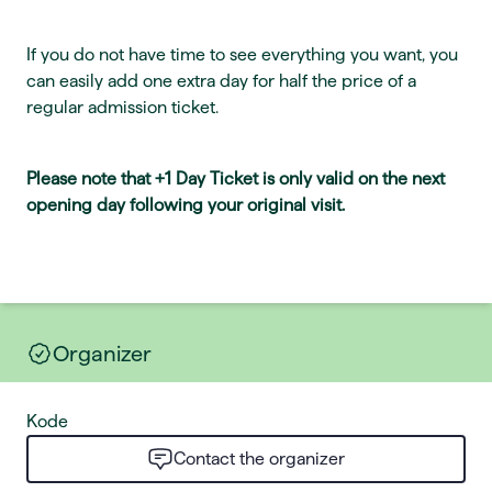
If you do not have time to see everything you want, you
can easily add one extra day for half the price of a
regular admission ticket.
Please note that +1 Day Ticket is only valid on the next
opening day following your original visit.
Organizer
Kode
Contact the organizer