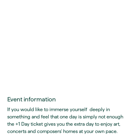
Event information
If you would like to immerse yourself deeply in
something and feel that one day is simply not enough
the +1 Day ticket gives you the extra day to enjoy art,
concerts and composers’ homes at your own pace.