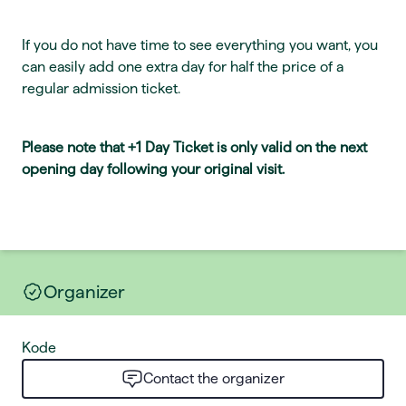
If you do not have time to see everything you want, you
can easily add one extra day for half the price of a
regular admission ticket.
Please note that +1 Day Ticket is only valid on the next
opening day following your original visit.
Organizer
Kode
Contact the organizer