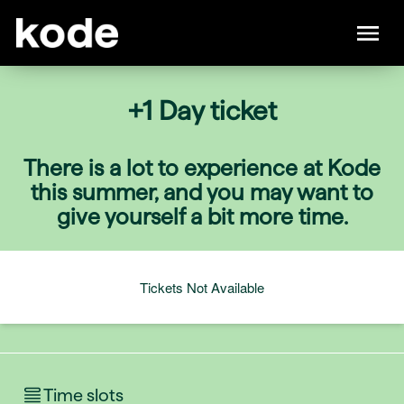
+1 Day ticket
There is a lot to experience at Kode
this summer, and you may want to
give yourself a bit more time.
Tickets Not Available
Time slots