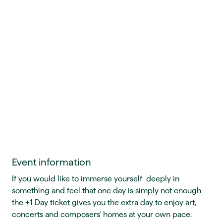
Event information
If you would like to immerse yourself deeply in
something and feel that one day is simply not enough
the +1 Day ticket gives you the extra day to enjoy art,
concerts and composers’ homes at your own pace.