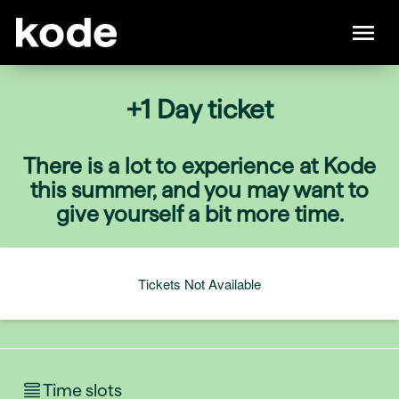
+1 Day ticket
There is a lot to experience at Kode
this summer, and you may want to
give yourself a bit more time.
Tickets Not Available
Time slots