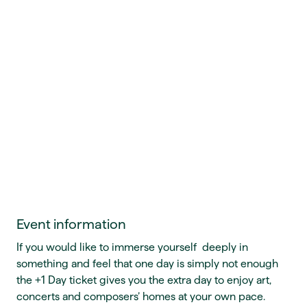
Event information
If you would like to immerse yourself deeply in
something and feel that one day is simply not enough
the +1 Day ticket gives you the extra day to enjoy art,
concerts and composers’ homes at your own pace.