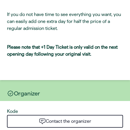
If you do not have time to see everything you want, you
can easily add one extra day for half the price of a
regular admission ticket.
Please note that +1 Day Ticket is only valid on the next
opening day following your original visit.
Organizer
Kode
Contact the organizer