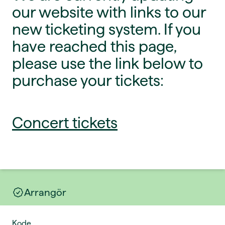
our website with links to our
new ticketing system. If you
have reached this page,
please use the link below to
purchase your tickets:
Concert tickets
Arrangör
Kode