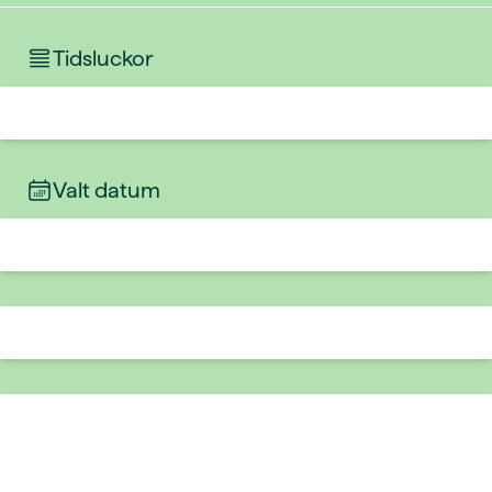
Tidsluckor
Valt datum