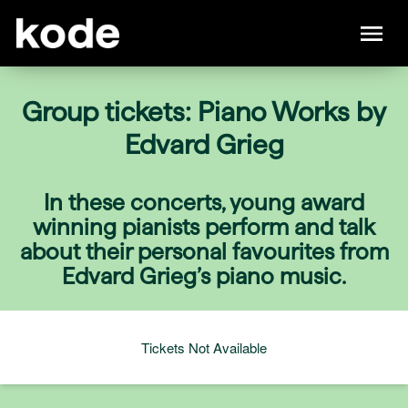
Group tickets: Piano Works by
Edvard Grieg
In these concerts, young award
winning pianists perform and talk
about their personal favourites from
Edvard Grieg’s piano music.
Tickets Not Available