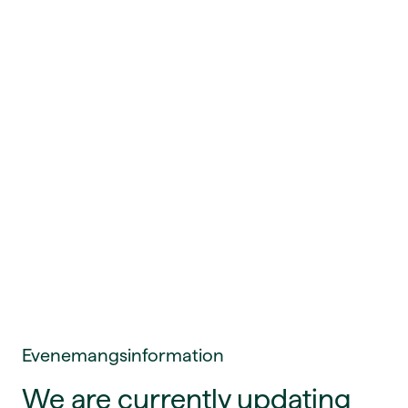
Evenemangsinformation
We are currently updating