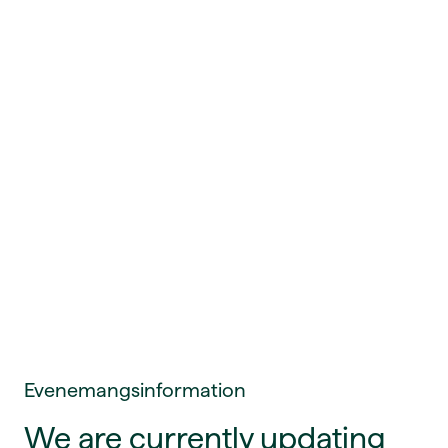
Evenemangsinformation
We are currently updating