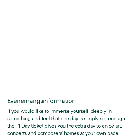
Evenemangsinformation
If you would like to immerse yourself deeply in
something and feel that one day is simply not enough
the +1 Day ticket gives you the extra day to enjoy art,
concerts and composers’ homes at your own pace.