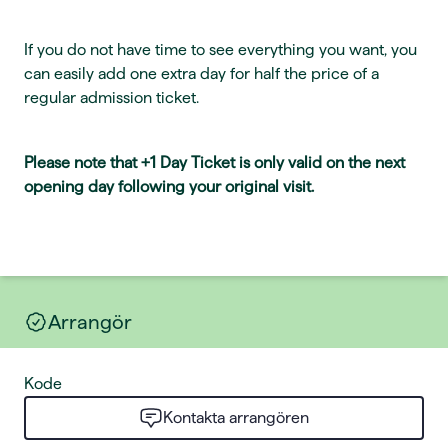
If you do not have time to see everything you want, you
can easily add one extra day for half the price of a
regular admission ticket.
Please note that +1 Day Ticket is only valid on the next
opening day following your original visit.
Arrangör
Kode
Kontakta arrangören