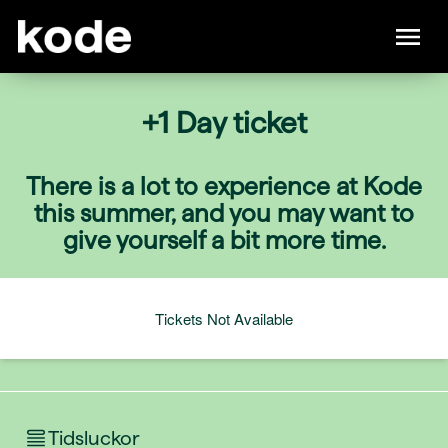
+1 Day ticket
There is a lot to experience at Kode
this summer, and you may want to
give yourself a bit more time.
Tickets Not Available
Tidsluckor