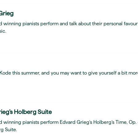
Grieg
 winning pianists perform and talk about their personal favour
ic.
t Kode this summer, and you may want to give yourself a bit mor
ieg's Holberg Suite
d winning pianists perform Edvard Grieg's Holberg’s Time, Op.
g Suite.