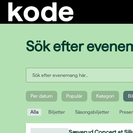
Sök efter even
Per datum
Populär
Kategori
Bi
Alla
Biljetter
Säsongsbiljetter
Presen
Sæverud Concert at Silj