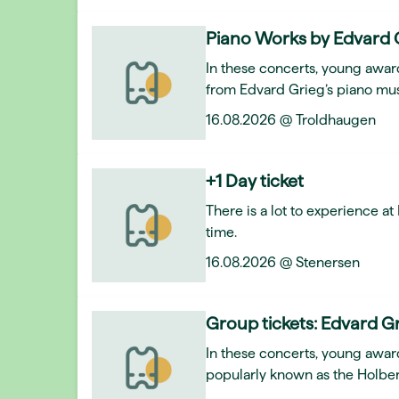
Piano Works by Edvard 
In these concerts, young award
from Edvard Grieg’s piano mus
16.08.2026 @ Troldhaugen
+1 Day ticket
There is a lot to experience a
time.
16.08.2026 @ Stenersen
Group tickets: Edvard Gr
In these concerts, young awar
popularly known as the Holber