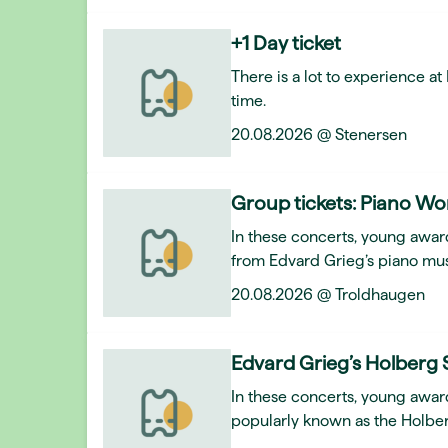
+1 Day ticket
There is a lot to experience a
time.
20.08.2026 @ Stenersen
Group tickets: Piano Wo
In these concerts, young award
from Edvard Grieg’s piano mus
20.08.2026 @ Troldhaugen
Edvard Grieg’s Holberg 
In these concerts, young awar
popularly known as the Holber