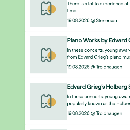
There is a lot to experience a
time.
19.08.2026 @ Stenersen
Piano Works by Edvard 
In these concerts, young award
from Edvard Grieg’s piano mus
19.08.2026 @ Troldhaugen
Edvard Grieg’s Holberg 
In these concerts, young awar
popularly known as the Holber
19.08.2026 @ Troldhaugen