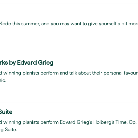
t Kode this summer, and you may want to give yourself a bit mor
rks by Edvard Grieg
 winning pianists perform and talk about their personal favour
ic.
Suite
d winning pianists perform Edvard Grieg's Holberg’s Time, Op.
g Suite.