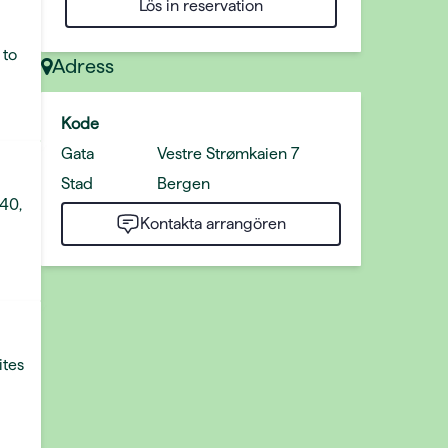
Lös in reservation
 to
Adress
Kode
Gata
Vestre Strømkaien 7
Stad
Bergen
 40,
Kontakta arrangören
ites