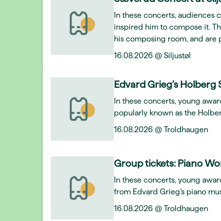
In these concerts, audiences 
inspired him to compose it. T
his composing room, and are 
16.08.2026 @ Siljustøl
Edvard Grieg’s Holberg 
In these concerts, young awar
popularly known as the Holber
16.08.2026 @ Troldhaugen
Group tickets: Piano Wo
In these concerts, young award
from Edvard Grieg’s piano mus
16.08.2026 @ Troldhaugen