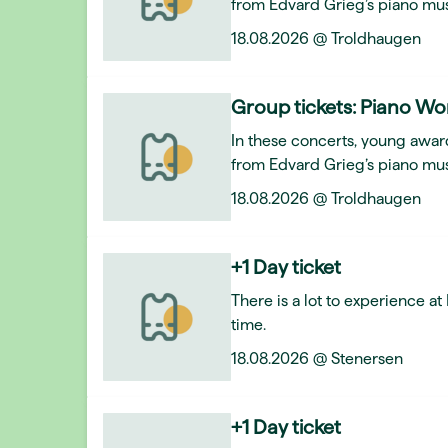
from Edvard Grieg’s piano mus
18.08.2026 @ Troldhaugen
Group tickets: Piano Wo
In these concerts, young award
from Edvard Grieg’s piano mus
18.08.2026 @ Troldhaugen
+1 Day ticket
There is a lot to experience a
time.
18.08.2026 @ Stenersen
+1 Day ticket