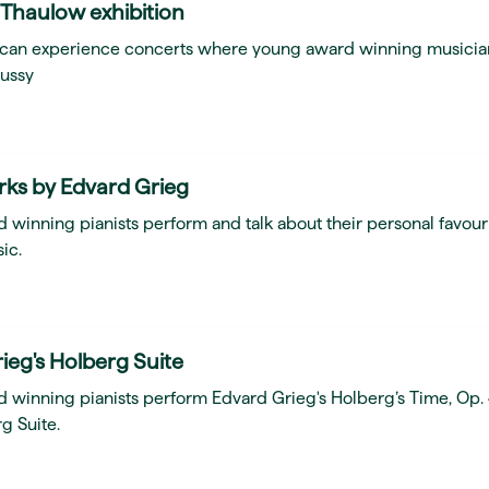
 Thaulow exhibition
ou can experience concerts where young award winning musicia
ussy
rks by Edvard Grieg
 winning pianists perform and talk about their personal favour
ic.
ieg's Holberg Suite
d winning pianists perform Edvard Grieg's Holberg’s Time, Op.
g Suite.