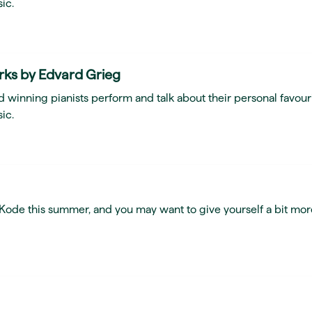
ic.
rks by Edvard Grieg
 winning pianists perform and talk about their personal favour
ic.
t Kode this summer, and you may want to give yourself a bit mor