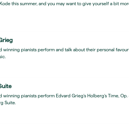
t Kode this summer, and you may want to give yourself a bit mor
Grieg
 winning pianists perform and talk about their personal favour
ic.
Suite
d winning pianists perform Edvard Grieg's Holberg’s Time, Op.
g Suite.