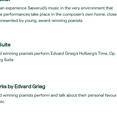
can experience Sæverud’s music in the very environment that
he performances take place in the composer’s own home, close
presented by young, award-winning pianists.
Suite
d winning pianists perform Edvard Grieg's Holberg’s Time, Op.
g Suite.
rks by Edvard Grieg
 winning pianists perform and talk about their personal favour
ic.