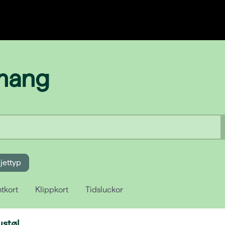
emang
ljettyp
tkort
Klippkort
Tidsluckor
ustøl