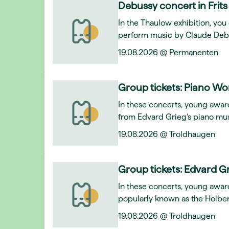
Debussy concert in Frits
In the Thaulow exhibition, y
perform music by Claude Deb
19.08.2026 @ Permanenten
Group tickets: Piano Wo
In these concerts, young award
from Edvard Grieg’s piano mus
19.08.2026 @ Troldhaugen
Group tickets: Edvard Gr
In these concerts, young awar
popularly known as the Holber
19.08.2026 @ Troldhaugen