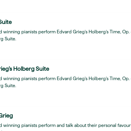
Suite
d winning pianists perform Edvard Grieg's Holberg’s Time, Op.
g Suite.
ieg's Holberg Suite
d winning pianists perform Edvard Grieg's Holberg’s Time, Op.
g Suite.
Grieg
 winning pianists perform and talk about their personal favour