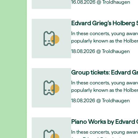
16.08.2026 @ Troldhaugen
Edvard Grieg’s Holberg 
In these concerts, young awar
popularly known as the Holber
18.08.2026 @ Troldhaugen
Group tickets: Edvard Gr
In these concerts, young awar
popularly known as the Holber
18.08.2026 @ Troldhaugen
Piano Works by Edvard 
In these concerts, young award