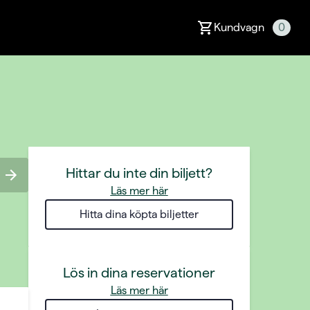
Kundvagn
0
Hittar du inte din biljett?
Läs mer här
Hitta dina köpta biljetter
Lös in dina reservationer
Läs mer här