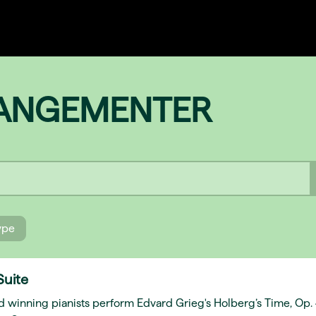
RANGEMENTER
type
Suite
d winning pianists perform Edvard Grieg's Holberg’s Time, Op.