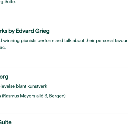
g Suite.
rks by Edvard Grieg
 winning pianists perform and talk about their personal favour
ic.
berg
levelse blant kunstverk
 (Rasmus Meyers allé 3, Bergen)
Suite