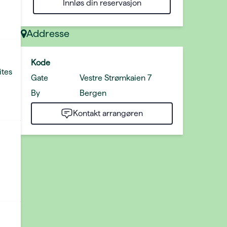
Innløs din reservasjon
Addresse
Kode
ites
Gate
Vestre Strømkaien 7
By
Bergen
Kontakt arrangøren