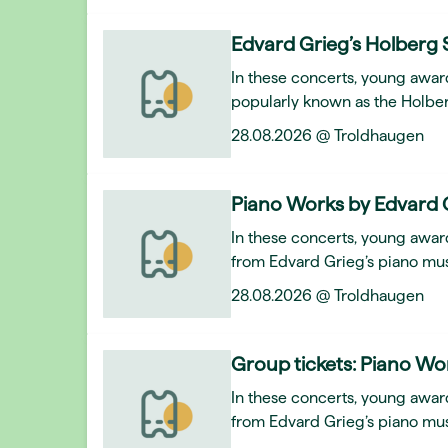
Edvard Grieg’s Holberg 
In these concerts, young awar
popularly known as the Holber
28.08.2026 @ Troldhaugen
Piano Works by Edvard 
In these concerts, young award
from Edvard Grieg’s piano mus
28.08.2026 @ Troldhaugen
Group tickets: Piano Wo
In these concerts, young award
from Edvard Grieg’s piano mus