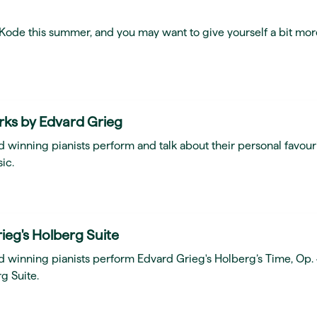
t Kode this summer, and you may want to give yourself a bit mor
rks by Edvard Grieg
 winning pianists perform and talk about their personal favour
ic.
ieg's Holberg Suite
d winning pianists perform Edvard Grieg's Holberg’s Time, Op.
g Suite.