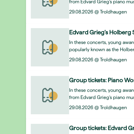
from Edvard Grieg’s piano mus
29.08.2026 @ Troldhaugen
Edvard Grieg’s Holberg 
In these concerts, young awar
popularly known as the Holber
29.08.2026 @ Troldhaugen
Group tickets: Piano Wo
In these concerts, young award
from Edvard Grieg’s piano mus
29.08.2026 @ Troldhaugen
Group tickets: Edvard Gr