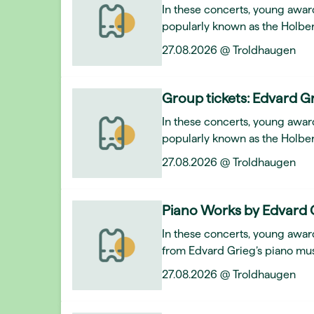
In these concerts, young awar
popularly known as the Holber
27.08.2026 @ Troldhaugen
Group tickets: Edvard Gr
In these concerts, young awar
popularly known as the Holber
27.08.2026 @ Troldhaugen
Piano Works by Edvard 
In these concerts, young award
from Edvard Grieg’s piano mus
27.08.2026 @ Troldhaugen