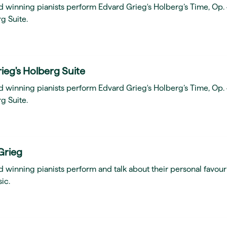
d winning pianists perform Edvard Grieg's Holberg’s Time, Op.
g Suite.
ieg's Holberg Suite
d winning pianists perform Edvard Grieg's Holberg’s Time, Op.
g Suite.
Grieg
 winning pianists perform and talk about their personal favour
ic.