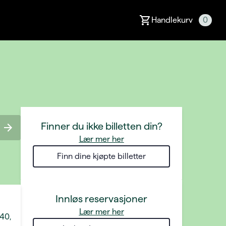
Handlekurv
0
Finner du ikke billetten din?
Lær mer her
Finn dine kjøpte billetter
Innløs reservasjoner
Lær mer her
 40,