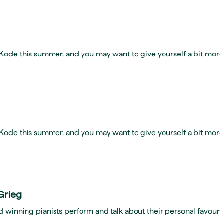
t Kode this summer, and you may want to give yourself a bit mor
t Kode this summer, and you may want to give yourself a bit mor
Grieg
 winning pianists perform and talk about their personal favour