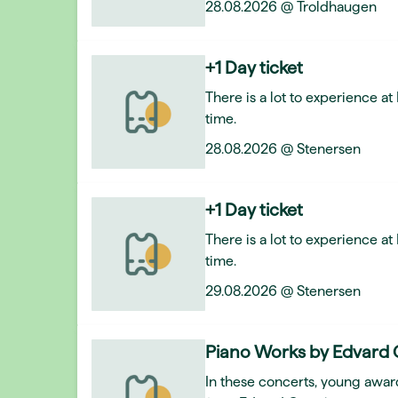
28.08.2026 @ Troldhaugen
+1 Day ticket
There is a lot to experience a
time.
28.08.2026 @ Stenersen
+1 Day ticket
There is a lot to experience a
time.
29.08.2026 @ Stenersen
Piano Works by Edvard 
In these concerts, young award