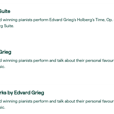
Suite
d winning pianists perform Edvard Grieg's Holberg’s Time, Op.
g Suite.
Grieg
 winning pianists perform and talk about their personal favour
ic.
rks by Edvard Grieg
 winning pianists perform and talk about their personal favour
ic.