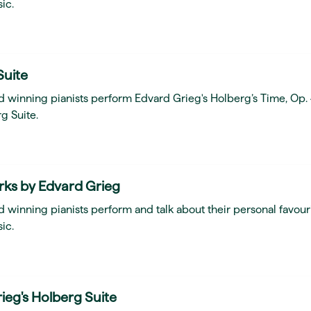
ic.
Suite
d winning pianists perform Edvard Grieg's Holberg’s Time, Op.
g Suite.
rks by Edvard Grieg
 winning pianists perform and talk about their personal favour
ic.
ieg's Holberg Suite