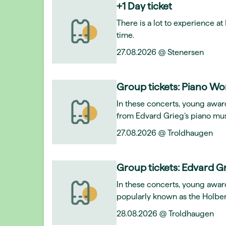
+1 Day ticket
There is a lot to experience a
time.
27.08.2026 @ Stenersen
Group tickets: Piano Wo
In these concerts, young award
from Edvard Grieg’s piano mus
27.08.2026 @ Troldhaugen
Group tickets: Edvard Gr
In these concerts, young awar
popularly known as the Holber
28.08.2026 @ Troldhaugen