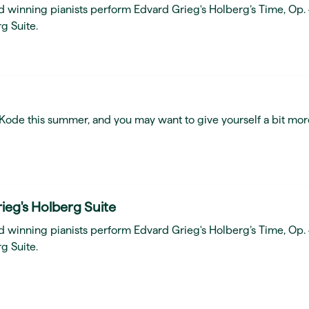
d winning pianists perform Edvard Grieg's Holberg’s Time, Op.
g Suite.
t Kode this summer, and you may want to give yourself a bit mor
ieg's Holberg Suite
d winning pianists perform Edvard Grieg's Holberg’s Time, Op.
g Suite.