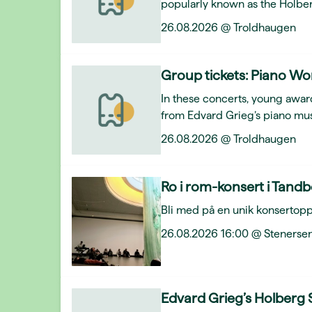
popularly known as the Holber
26.08.2026 @ Troldhaugen
Group tickets: Piano Wo
In these concerts, young award
from Edvard Grieg’s piano mus
26.08.2026 @ Troldhaugen
Ro i rom-konsert i Tand
Bli med på en unik konsertopp
26.08.2026 16:00 @ Stenersen
Edvard Grieg’s Holberg 