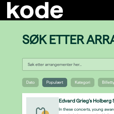
SØK ETTER AR
Dato
Populært
Kategori
Billet
Edvard Grieg’s Holberg 
In these concerts, young awar