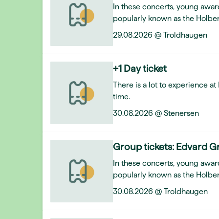
In these concerts, young awar
popularly known as the Holber
29.08.2026 @ Troldhaugen
+1 Day ticket
There is a lot to experience a
time.
30.08.2026 @ Stenersen
Group tickets: Edvard Gr
In these concerts, young awar
popularly known as the Holber
30.08.2026 @ Troldhaugen