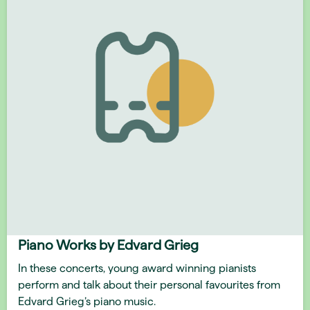
Piano Works by Edvard Grieg
In these concerts, young award winning pianists
perform and talk about their personal favourites from
Edvard Grieg’s piano music.