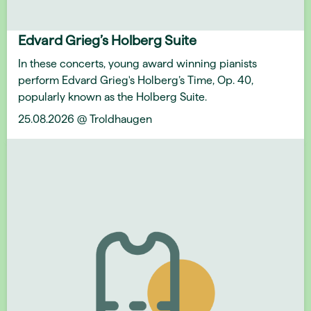
Edvard Grieg’s Holberg Suite
In these concerts, young award winning pianists
perform Edvard Grieg's Holberg’s Time, Op. 40,
popularly known as the Holberg Suite.
25.08.2026 @ Troldhaugen