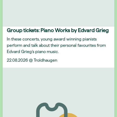
Group tickets: Piano Works by Edvard Grieg
In these concerts, young award winning pianists
perform and talk about their personal favourites from
Edvard Grieg’s piano music.
22.08.2026 @ Troldhaugen