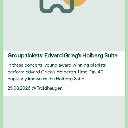
Group tickets: Edvard Grieg's Holberg Suite
In these concerts, young award winning pianists
perform Edvard Grieg's Holberg’s Time, Op. 40,
popularly known as the Holberg Suite.
25.08.2026 @ Troldhaugen