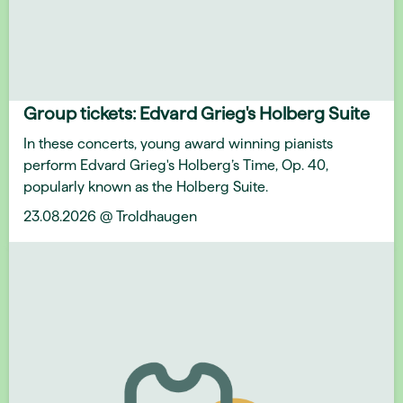
Group tickets: Edvard Grieg's Holberg Suite
In these concerts, young award winning pianists
perform Edvard Grieg's Holberg’s Time, Op. 40,
popularly known as the Holberg Suite.
23.08.2026 @ Troldhaugen