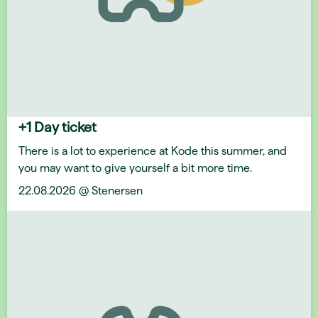
+1 Day ticket
There is a lot to experience at Kode this summer, and
you may want to give yourself a bit more time.
22.08.2026 @ Stenersen