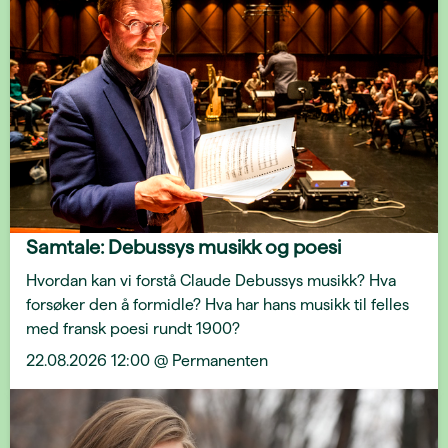
Samtale: Debussys musikk og poesi
Hvordan kan vi forstå Claude Debussys musikk? Hva
forsøker den å formidle? Hva har hans musikk til felles
med fransk poesi rundt 1900?
22.08.2026 12:00 @ Permanenten