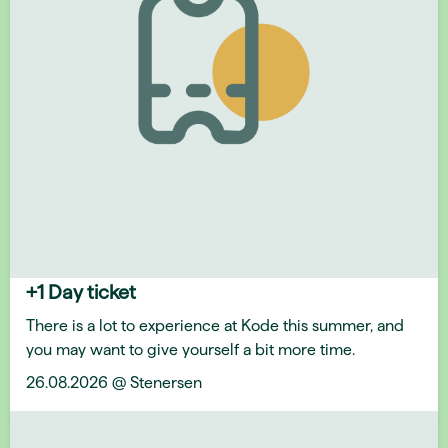
+1 Day ticket
There is a lot to experience at Kode this summer, and
you may want to give yourself a bit more time.
26.08.2026 @ Stenersen