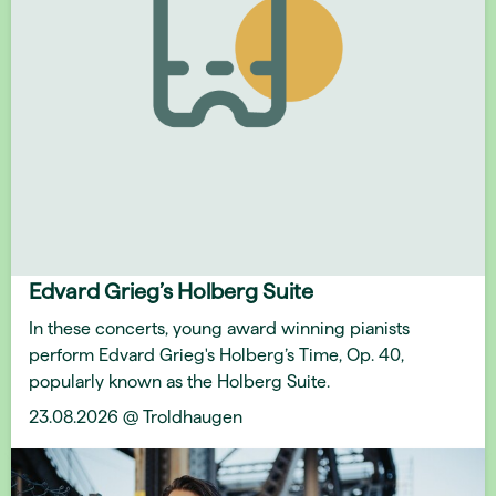
Edvard Grieg’s Holberg Suite
In these concerts, young award winning pianists
perform Edvard Grieg's Holberg’s Time, Op. 40,
popularly known as the Holberg Suite.
23.08.2026 @ Troldhaugen