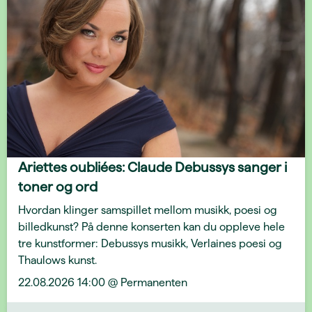
Ariettes oubliées: Claude Debussys sanger i
toner og ord
Hvordan klinger samspillet mellom musikk, poesi og
billedkunst? På denne konserten kan du oppleve hele
tre kunstformer: Debussys musikk, Verlaines poesi og
Thaulows kunst.
22.08.2026 14:00 @ Permanenten