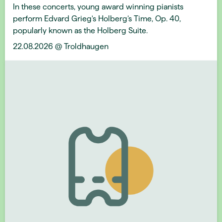
In these concerts, young award winning pianists
perform Edvard Grieg's Holberg’s Time, Op. 40,
popularly known as the Holberg Suite.
22.08.2026 @ Troldhaugen