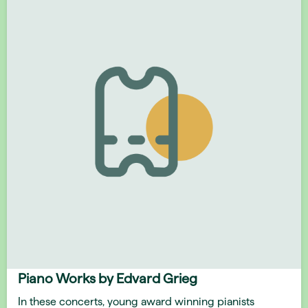
Piano Works by Edvard Grieg
In these concerts, young award winning pianists