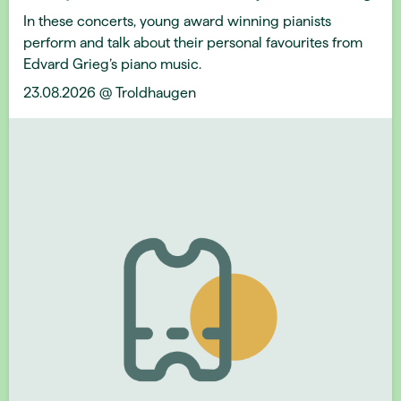
In these concerts, young award winning pianists
perform and talk about their personal favourites from
Edvard Grieg’s piano music.
23.08.2026 @ Troldhaugen