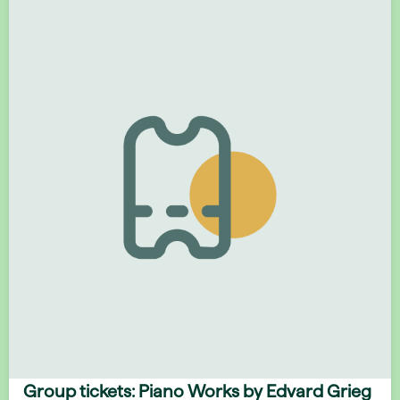
Group tickets: Piano Works by Edvard Grieg