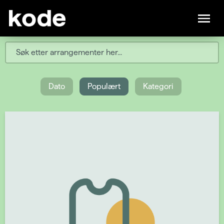
Dato
Populært
Kategori