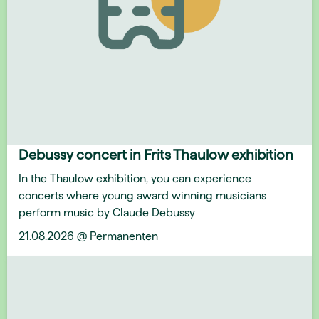
Debussy concert in Frits Thaulow exhibition
In the Thaulow exhibition, you can experience
concerts where young award winning musicians
perform music by Claude Debussy
21.08.2026 @ Permanenten