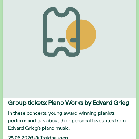
Group tickets: Piano Works by Edvard Grieg
In these concerts, young award winning pianists
perform and talk about their personal favourites from
Edvard Grieg’s piano music.
25.08.2026 @ Troldhaugen