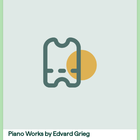
Piano Works by Edvard Grieg