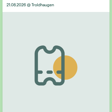
21.08.2026 @ Troldhaugen