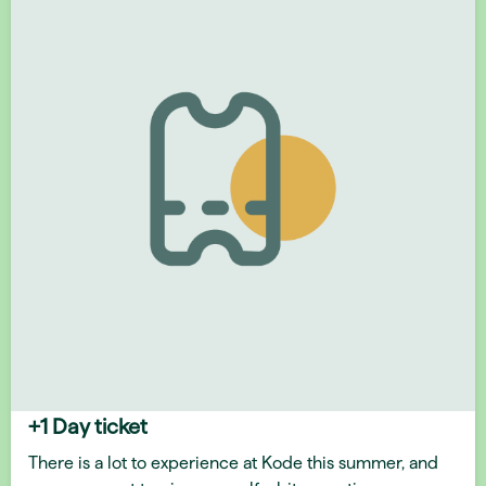
+1 Day ticket
There is a lot to experience at Kode this summer, and