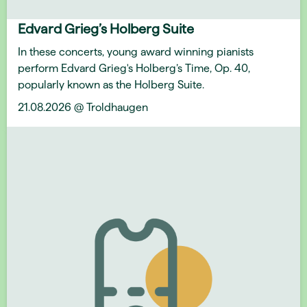
Edvard Grieg’s Holberg Suite
In these concerts, young award winning pianists
perform Edvard Grieg's Holberg’s Time, Op. 40,
popularly known as the Holberg Suite.
21.08.2026 @ Troldhaugen