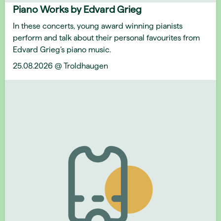
Piano Works by Edvard Grieg
In these concerts, young award winning pianists
perform and talk about their personal favourites from
Edvard Grieg’s piano music.
25.08.2026 @ Troldhaugen