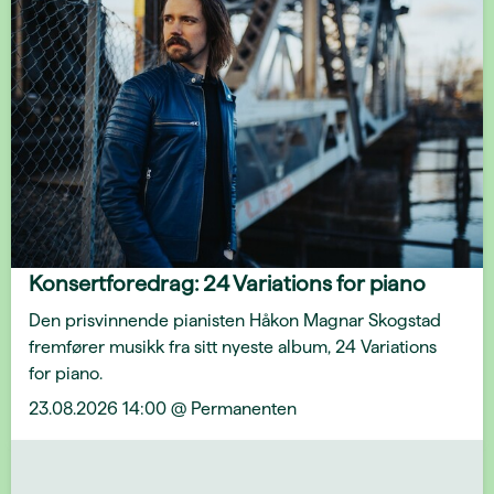
Konsertforedrag: 24 Variations for piano
Den prisvinnende pianisten Håkon Magnar Skogstad
fremfører musikk fra sitt nyeste album, 24 Variations
for piano.
23.08.2026 14:00 @ Permanenten