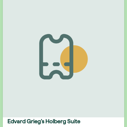
Edvard Grieg’s Holberg Suite