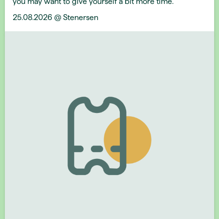
you may want to give yourself a bit more time.
25.08.2026 @ Stenersen