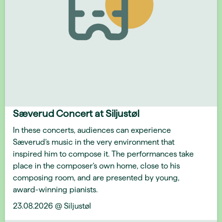
Sæverud Concert at Siljustøl
In these concerts, audiences can experience
Sæverud’s music in the very environment that
inspired him to compose it. The performances take
place in the composer’s own home, close to his
composing room, and are presented by young,
award-winning pianists.
23.08.2026 @ Siljustøl