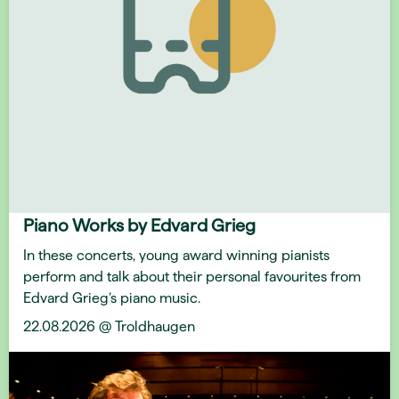
Piano Works by Edvard Grieg
In these concerts, young award winning pianists
perform and talk about their personal favourites from
Edvard Grieg’s piano music.
22.08.2026 @ Troldhaugen