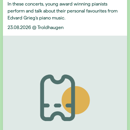
In these concerts, young award winning pianists
perform and talk about their personal favourites from
Edvard Grieg’s piano music.
23.08.2026 @ Troldhaugen