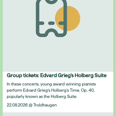
Group tickets: Edvard Grieg's Holberg Suite
In these concerts, young award winning pianists
perform Edvard Grieg's Holberg’s Time, Op. 40,
popularly known as the Holberg Suite.
22.08.2026 @ Troldhaugen