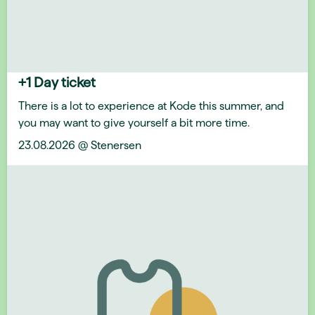
+1 Day ticket
There is a lot to experience at Kode this summer, and
you may want to give yourself a bit more time.
23.08.2026 @ Stenersen