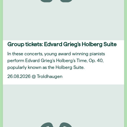
Group tickets: Edvard Grieg's Holberg Suite
In these concerts, young award winning pianists
perform Edvard Grieg's Holberg’s Time, Op. 40,
popularly known as the Holberg Suite.
26.08.2026 @ Troldhaugen