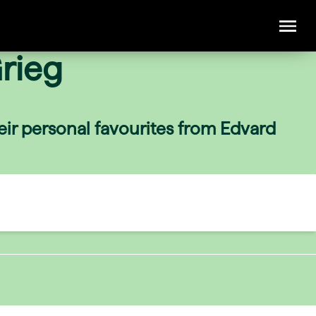
rieg
eir personal favourites from Edvard