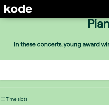
Pia
In these concerts, young award win
Time slots