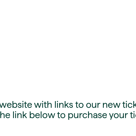
ebsite with links to our new tick
he link below to purchase your ti