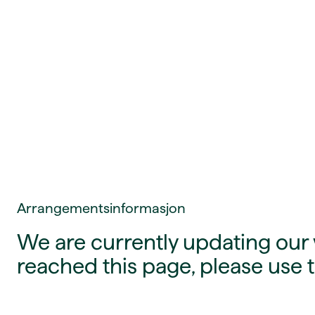
Arrangementsinformasjon
We are currently updating our w
reached this page, please use t