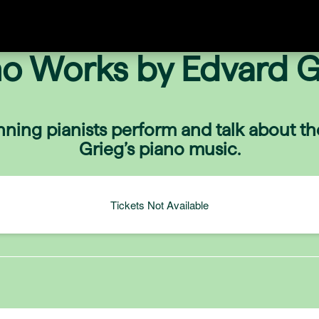
no Works by Edvard G
ning pianists perform and talk about th
Grieg’s piano music.
Tickets Not Available