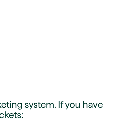
eting system. If you have
ckets: