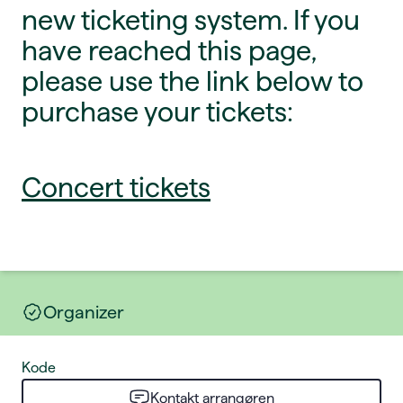
new ticketing system. If you
have reached this page,
please use the link below to
purchase your tickets:
Concert tickets
Organizer
Kode
Kontakt arrangøren