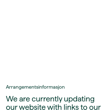
Arrangementsinformasjon
We are currently updating
our website with links to our