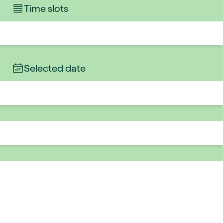
Time slots
Selected date