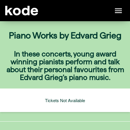
Piano Works by Edvard Grieg
In these concerts, young award
winning pianists perform and talk
about their personal favourites from
Edvard Grieg’s piano music.
Tickets Not Available