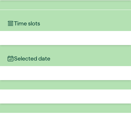
Time slots
Selected date