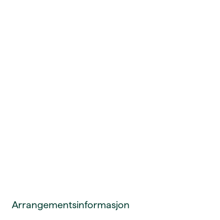
Arrangementsinformasjon