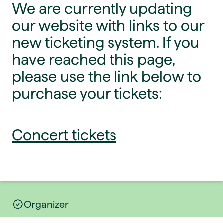
We are currently updating
our website with links to our
new ticketing system. If you
have reached this page,
please use the link below to
purchase your tickets:
Concert tickets
Organizer