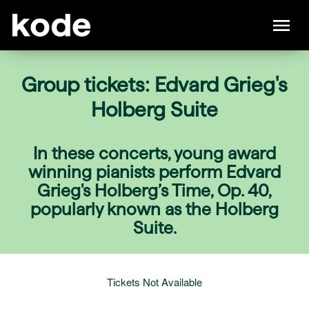
Group tickets: Edvard Grieg's
Holberg Suite
In these concerts, young award
winning pianists perform Edvard
Grieg's Holberg’s Time, Op. 40,
popularly known as the Holberg
Suite.
Tickets Not Available