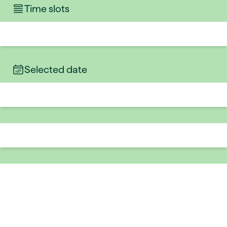
Time slots
Selected date