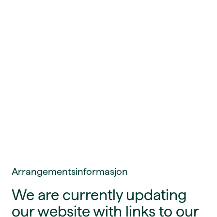
Arrangementsinformasjon
We are currently updating
our website with links to our