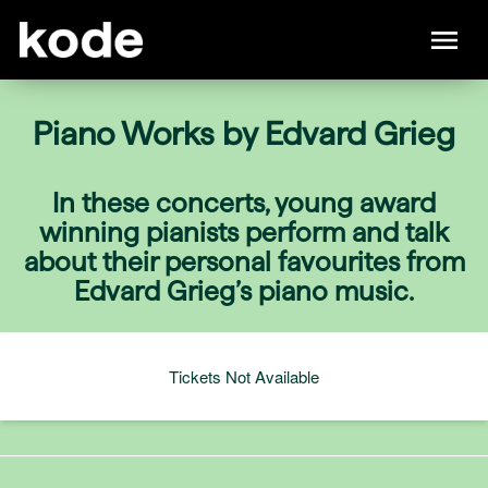
Piano Works by Edvard Grieg
In these concerts, young award
winning pianists perform and talk
about their personal favourites from
Edvard Grieg’s piano music.
Tickets Not Available