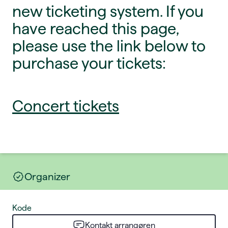
new ticketing system. If you
have reached this page,
please use the link below to
purchase your tickets:
Concert tickets
Organizer
Kode
Kontakt arrangøren