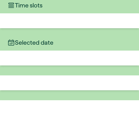
Time slots
Selected date