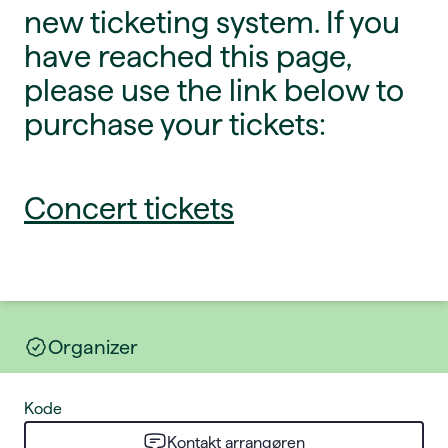
new ticketing system. If you
have reached this page,
please use the link below to
purchase your tickets:
Concert tickets
Organizer
Kode
Kontakt arrangøren