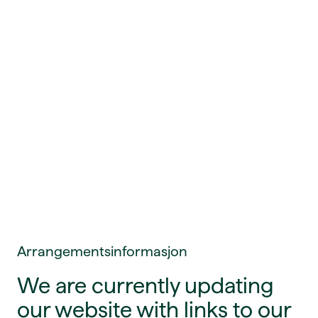
Arrangementsinformasjon
We are currently updating
our website with links to our