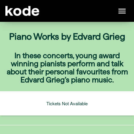
Piano Works by Edvard Grieg
In these concerts, young award
winning pianists perform and talk
about their personal favourites from
Edvard Grieg’s piano music.
Tickets Not Available