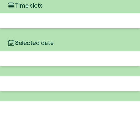
Time slots
Selected date