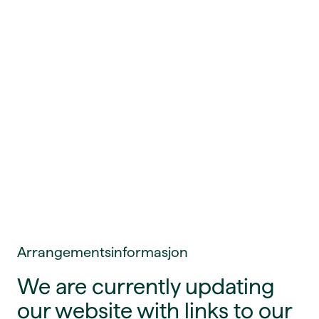
Arrangementsinformasjon
We are currently updating
our website with links to our