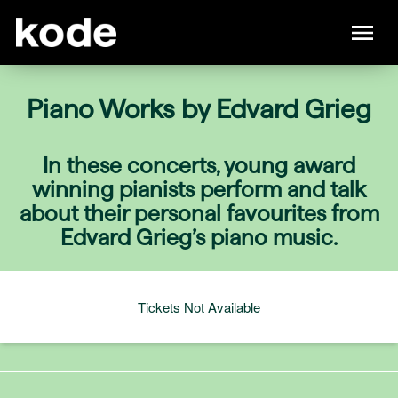
Piano Works by Edvard Grieg
In these concerts, young award
winning pianists perform and talk
about their personal favourites from
Edvard Grieg’s piano music.
Tickets Not Available