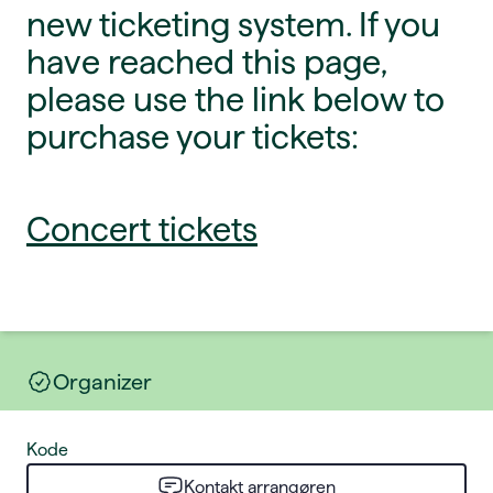
new ticketing system. If you
have reached this page,
please use the link below to
purchase your tickets:
Concert tickets
Organizer
Kode
Kontakt arrangøren