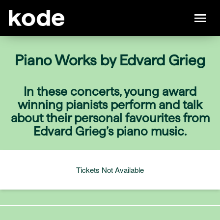
Piano Works by Edvard Grieg
In these concerts, young award
winning pianists perform and talk
about their personal favourites from
Edvard Grieg’s piano music.
Tickets Not Available