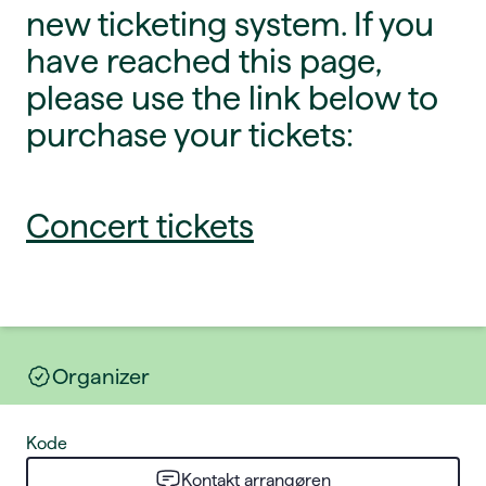
new ticketing system. If you
have reached this page,
please use the link below to
purchase your tickets:
Concert tickets
Organizer
Kode
Kontakt arrangøren