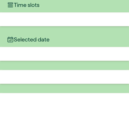
Time slots
Selected date