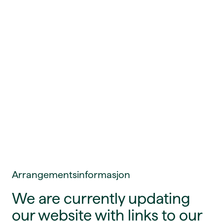
Arrangementsinformasjon
We are currently updating
our website with links to our