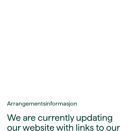
Arrangementsinformasjon
We are currently updating
our website with links to our