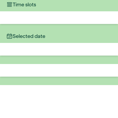
Time slots
Selected date