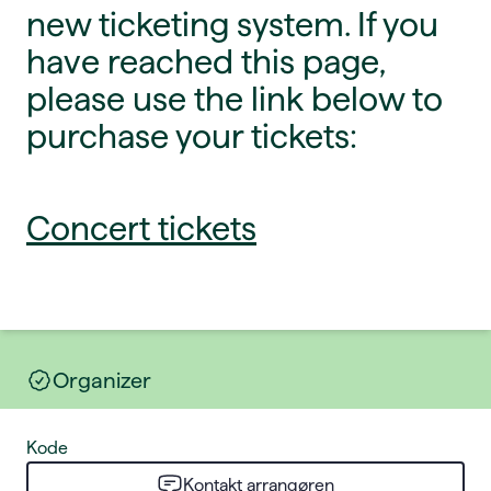
new ticketing system. If you
have reached this page,
please use the link below to
purchase your tickets:
Concert tickets
Organizer
Kode
Kontakt arrangøren