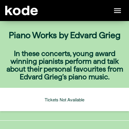
Piano Works by Edvard Grieg
In these concerts, young award
winning pianists perform and talk
about their personal favourites from
Edvard Grieg’s piano music.
Tickets Not Available