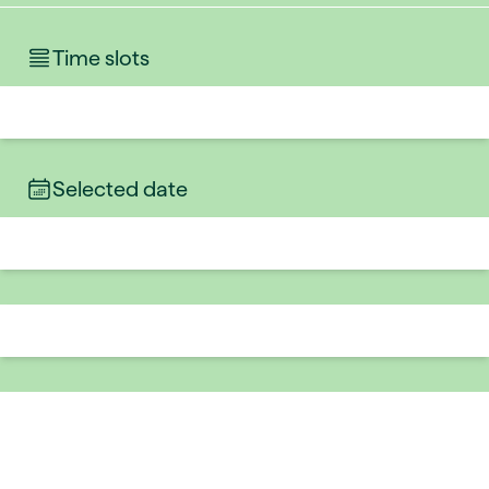
Time slots
Selected date