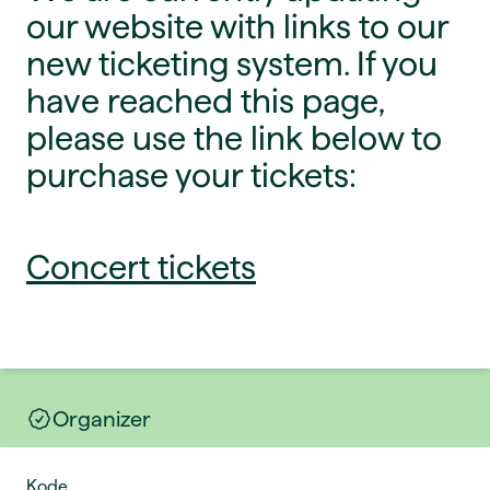
our website with links to our
new ticketing system. If you
have reached this page,
please use the link below to
purchase your tickets:
Concert tickets
Organizer
Kode