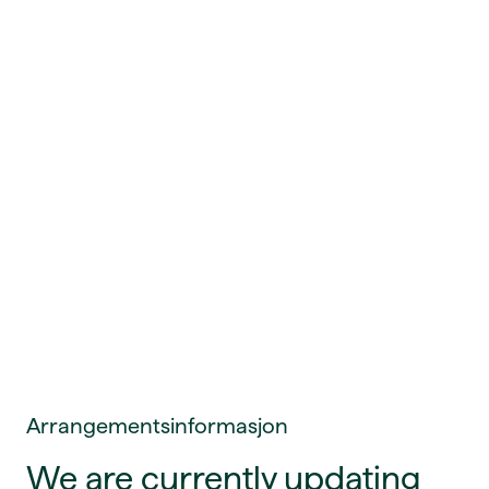
Arrangementsinformasjon
We are currently updating