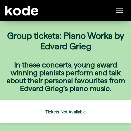
Group tickets: Piano Works by
Edvard Grieg
In these concerts, young award
winning pianists perform and talk
about their personal favourites from
Edvard Grieg’s piano music.
Tickets Not Available